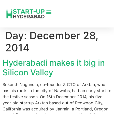
Day:
December 28,
2014
Hyderabadi makes it big in
Silicon Valley
Srikanth Nagandla, co-founder & CTO of Arktan, who
has his roots in the city of Nawabs, had an early start to
the festive season. On 16th December 2014, his five-
year-old startup Arktan based out of Redwood City,
California was acquired by Janrain, a Portland, Oregon