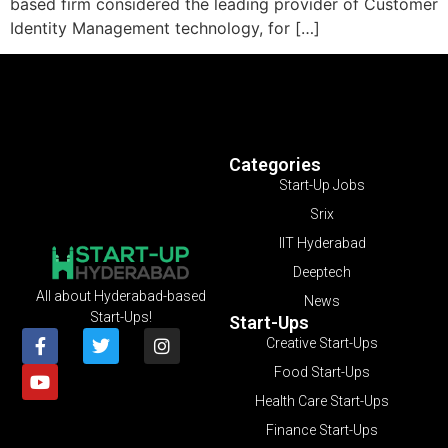
based firm considered the leading provider of Customer
Identity Management technology, for […]
Categories
Start-Up Jobs
Srix
IIT Hyderabad
Deeptech
All about Hyderabad-based
News
Start-Ups!
Start-Ups
Creative Start-Ups
Food Start-Ups
Health Care Start-Ups
Finance Start-Ups