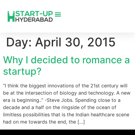
Day:
April 30, 2015
Why I decided to romance a
startup?
“I think the biggest innovations of the 21st century will
be at the intersection of biology and technology. A new
era is beginning..” -Steve Jobs. Spending close to a
decade and a half on the ringside of the ocean of
limitless possibilities that is the Indian healthcare scene
had on me towards the end, the […]