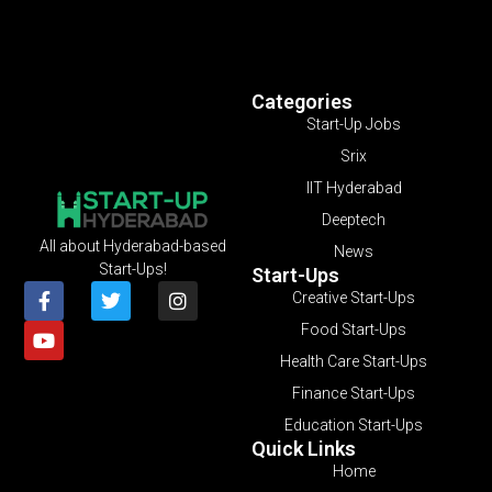
Categories
Start-Up Jobs
Srix
IIT Hyderabad
Deeptech
All about Hyderabad-based
News
Start-Ups!
Start-Ups
Creative Start-Ups
Food Start-Ups
Health Care Start-Ups
Finance Start-Ups
Education Start-Ups
Quick Links
Home