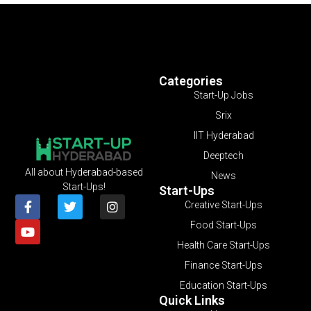
Categories
Start-Up Jobs
Srix
IIT Hyderabad
Deeptech
All about Hyderabad-based
News
Start-Ups!
Start-Ups
Creative Start-Ups
Food Start-Ups
Health Care Start-Ups
Finance Start-Ups
Education Start-Ups
Quick Links