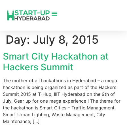
Day:
July 8, 2015
Smart City Hackathon at
Hackers Summit
The mother of all hackathons in Hyderabad – a mega
hackathon is being organized as part of the Hackers
Summit 2015 at T-Hub, IIIT Hyderabad on the 9th of
July. Gear up for one mega experience ! The theme for
the hackathon is Smart Cities – Traffic Management,
Smart Urban Lighting, Waste Management, City
Maintenance, […]