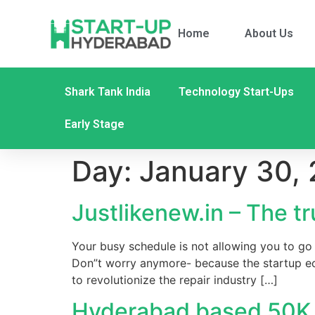
Home
About Us
Shark Tank India
Technology Start-Ups
Early Stage
Day:
January 30,
Justlikenew.in – The t
Your busy schedule is not allowing you to go 
Don”t worry anymore- because the startup ec
to revolutionize the repair industry […]
Hyderabad based 50K v