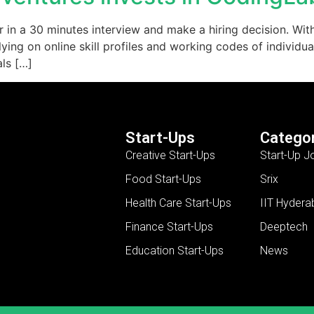
coder in a 30 minutes interview and make a hiring decision. 
ing on online skill profiles and working codes of individual
als […]
Start-Ups
Categor
Creative Start-Ups
Start-Up J
Food Start-Ups
Srix
Health Care Start-Ups
IIT Hydera
Finance Start-Ups
Deeptech
Education Start-Ups
News