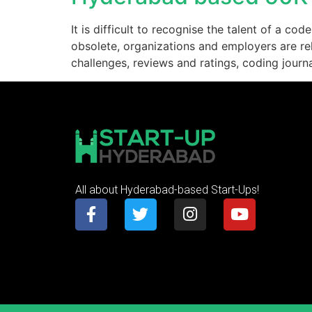
It is difficult to recognise the talent of a 
obsolete, organizations and employers are rely
challenges, reviews and ratings, coding journ
All about Hyderabad-based Start-Ups!