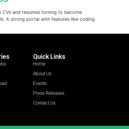
With CVs and resumes turning to become
s. A strong portal with features like coding
ies
Quick Links
obs
Home
About Us
bad
Events
Press Releases
Contact Us