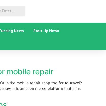
Funding News
Start-Up News
r mobile repair
r is the mobile repair shop too far to travel?
kenew.in is an ecommerce platform that aims
bs