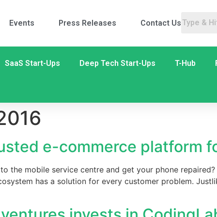
Events
Press Releases
Contact Us
SaaS Start-Ups
Deep Tech Start-Ups
T-Hub
 2016
rusted e-commerce platform fo
to the mobile service centre and get your phone repaired? O
osystem has a solution for every customer problem. Justli
entures invests in CodingLa