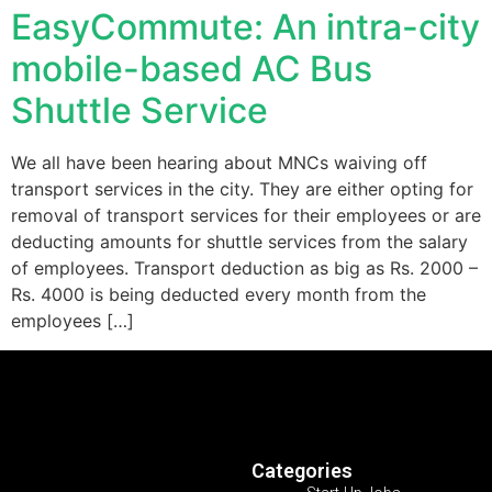
EasyCommute: An intra-city
mobile-based AC Bus
Shuttle Service
We all have been hearing about MNCs waiving off
transport services in the city. They are either opting for
removal of transport services for their employees or are
deducting amounts for shuttle services from the salary
of employees. Transport deduction as big as Rs. 2000 –
Rs. 4000 is being deducted every month from the
employees […]
Categories