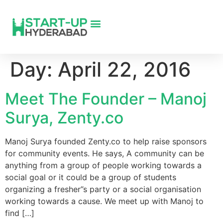
Day:
April 22, 2016
Meet The Founder – Manoj
Surya, Zenty.co
Manoj Surya founded Zenty.co to help raise sponsors
for community events. He says, A community can be
anything from a group of people working towards a
social goal or it could be a group of students
organizing a fresher”s party or a social organisation
working towards a cause. We meet up with Manoj to
find […]