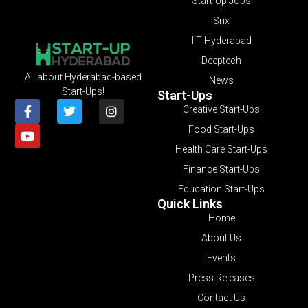
Start-Up Jobs
Srix
IIT Hyderabad
Deeptech
All about Hyderabad-based
News
Start-Ups!
Start-Ups
Creative Start-Ups
Food Start-Ups
Health Care Start-Ups
Finance Start-Ups
Education Start-Ups
Quick Links
Home
About Us
Events
Press Releases
Contact Us