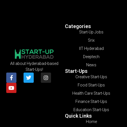
Categories
Start-Up Jobs
Srix
IIT Hyderabad
Deeptech
All about Hyderabad-based
News
Start-Ups!
Start-Ups
Creative Start-Ups
Food Start-Ups
Health Care Start-Ups
Finance Start-Ups
Education Start-Ups
Quick Links
Home