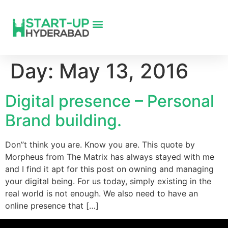
Day:
May 13, 2016
Digital presence – Personal
Brand building.
Don”t think you are. Know you are. This quote by
Morpheus from The Matrix has always stayed with me
and I find it apt for this post on owning and managing
your digital being. For us today, simply existing in the
real world is not enough. We also need to have an
online presence that […]