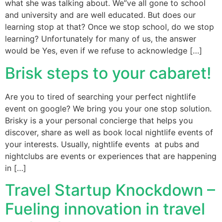
what she was talking about. We”ve all gone to school
and university and are well educated. But does our
learning stop at that? Once we stop school, do we stop
learning? Unfortunately for many of us, the answer
would be Yes, even if we refuse to acknowledge […]
Brisk steps to your cabaret!
Are you to tired of searching your perfect nightlife
event on google? We bring you your one stop solution.
Brisky is a your personal concierge that helps you
discover, share as well as book local nightlife events of
your interests. Usually, nightlife events at pubs and
nightclubs are events or experiences that are happening
in […]
Travel Startup Knockdown –
Fueling innovation in travel