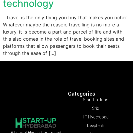
technology
Travel is the only thing you buy that makes you richer
Whatever maybe the reason, travelling is no more a
luxury, it is become a part and parcel of life and with
this also comes in the role of travel booking sites and
platforms that allow passengers to book their seats
through the ease of […]
Categories
Start-Up Jobs
Srix
IIT Hyderabad
Deeptech
All about Hyderabad-based