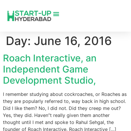
Day:
June 16, 2016
Roach Interactive, an
Independent Game
Development Studio,
I remember studying about cockroaches, or Roaches as
they are popularly referred to, way back in high school.
Did I like them? No, I did not. Did they creep me out?
Yes, they did. Haven”t really given them another
thought until I met and spoke to Rahul Sehgal, the
founder of Roach Interactive. Roach Interactive […]