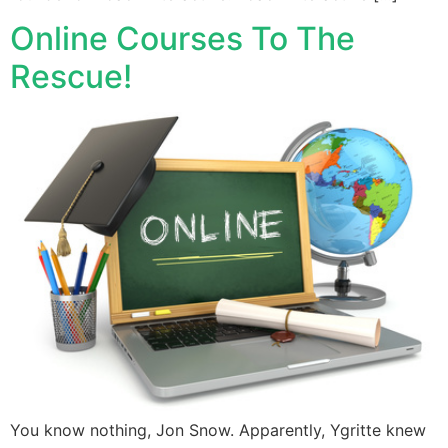
Online Courses To The
Rescue!
You know nothing, Jon Snow. Apparently, Ygritte knew