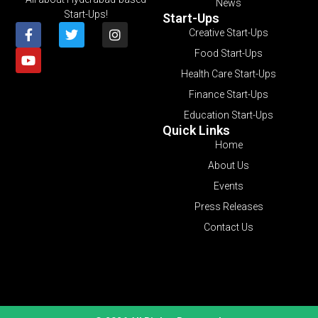
News
Start-Ups!
Start-Ups
Creative Start-Ups
Food Start-Ups
Health Care Start-Ups
Finance Start-Ups
Education Start-Ups
Quick Links
Home
About Us
Events
Press Releases
Contact Us