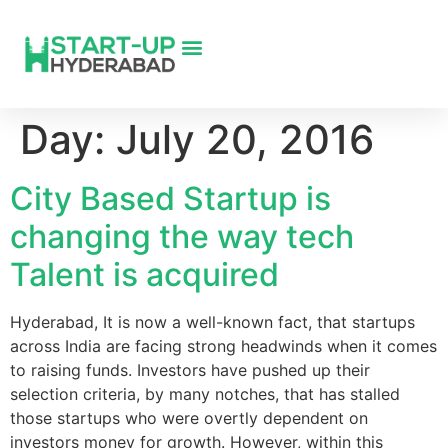
Day:
July 20, 2016
City Based Startup is
changing the way tech
Talent is acquired
Hyderabad, It is now a well-known fact, that startups
across India are facing strong headwinds when it comes
to raising funds. Investors have pushed up their
selection criteria, by many notches, that has stalled
those startups who were overtly dependent on
investors money for growth. However, within this