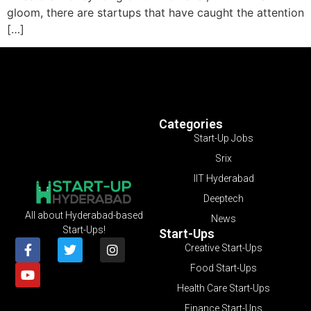
gloom, there are startups that have caught the attention
[…]
Categories
Start-Up Jobs
Srix
IIT Hyderabad
Deeptech
All about Hyderabad-based
News
Start-Ups!
Start-Ups
Creative Start-Ups
Food Start-Ups
Health Care Start-Ups
Finance Start-Ups