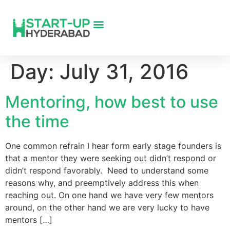
Day:
July 31, 2016
Mentoring, how best to use
the time
One common refrain I hear form early stage founders is
that a mentor they were seeking out didn’t respond or
didn’t respond favorably. Need to understand some
reasons why, and preemptively address this when
reaching out. On one hand we have very few mentors
around, on the other hand we are very lucky to have
mentors […]