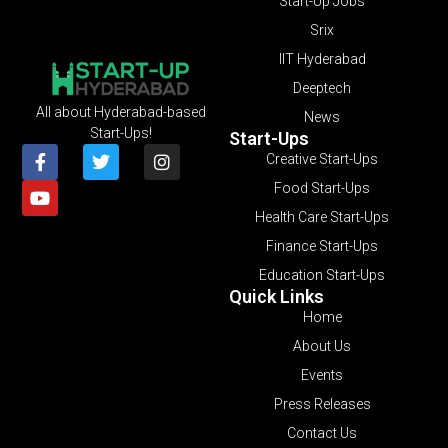
Start-Up Jobs
Srix
IIT Hyderabad
Deeptech
All about Hyderabad-based
News
Start-Ups!
Start-Ups
Creative Start-Ups
Food Start-Ups
Health Care Start-Ups
Finance Start-Ups
Education Start-Ups
Quick Links
Home
About Us
Events
Press Releases
Contact Us