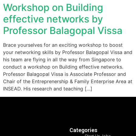
Workshop on Building
effective networks by
Professor Balagopal Vissa
Brace yourselves for an exciting workshop to boost
your networking skills by Professor Balagopal Vissa and
his team are flying in all the way from Singapore to
conduct a workshop on Building effective networks.
Professor Balagopal Vissa is Associate Professor and
Chair of the Entreprenership & Family Enterprise Area at
INSEAD. His research and teaching […]
Categories