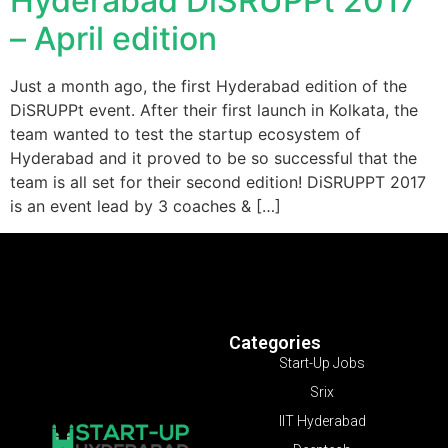
Hyderabad DiSRUPPt 2017
– April edition
Just a month ago, the first Hyderabad edition of the
DiSRUPPt event. After their first launch in Kolkata, the
team wanted to test the startup ecosystem of
Hyderabad and it proved to be so successful that the
team is all set for their second edition! DiSRUPPT 2017
is an event lead by 3 coaches & […]
Categories
Start-Up Jobs
Srix
IIT Hyderabad