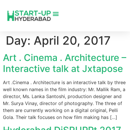
Day:
April 20, 2017
Art . Cinema . Architecture –
Interactive talk at Jxtapose
Art .Cinema . Architecture is an interactive talk by three
well known names in the film industry: Mr. Mallik Ram, a
director, Ms. Lanka Santoshi, production designer and
Mr. Surya Vinay, director of photography. The three of
them are currently working on a digital original, Pelli
Gola. Their talk focuses on how film making has […]