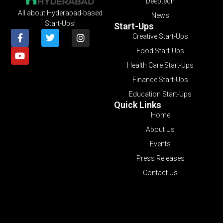
Deeptech
All about Hyderabad-based
News
Start-Ups!
Start-Ups
Creative Start-Ups
Food Start-Ups
Health Care Start-Ups
Finance Start-Ups
Education Start-Ups
Quick Links
Home
About Us
Events
Press Releases
Contact Us