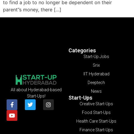
to find a job to no longer be dependent on their
parent”s money, there […]
Categories
Start-Up Jobs
Srix
IIT Hyderabad
Deeptech
All about Hyderabad-based
News
Start-Ups!
Start-Ups
Creative Start-Ups
Food Start-Ups
Health Care Start-Ups
Finance Start-Ups