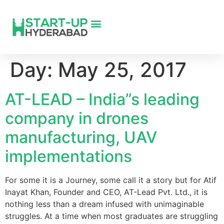
Day:
May 25, 2017
AT-LEAD – India”s leading
company in drones
manufacturing, UAV
implementations
For some it is a Journey, some call it a story but for Atif
Inayat Khan, Founder and CEO, AT-Lead Pvt. Ltd., it is
nothing less than a dream infused with unimaginable
struggles. At a time when most graduates are struggling