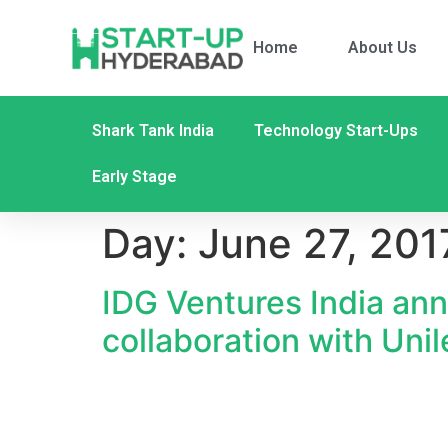
Home
About Us
Shark Tank India
Technology Start-Ups
Early Stage
Day:
June 27, 201
IDG Ventures India ann
collaboration with Uni