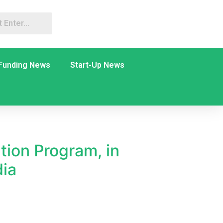
Funding News
Start-Up News
tion Program, in
dia