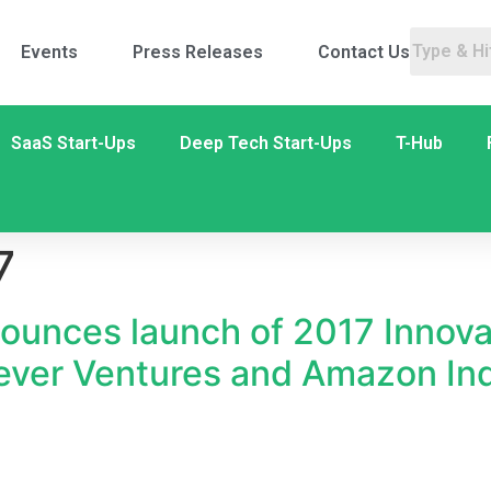
Events
Press Releases
Contact Us
SaaS Start-Ups
Deep Tech Start-Ups
T-Hub
7
ounces launch of 2017 Innova
lever Ventures and Amazon In