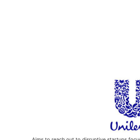
Aims to reach out to disruptive startups foc