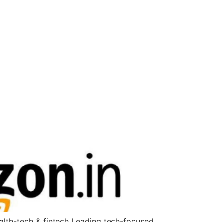
ealth-tech & fintech Leading tech-focused