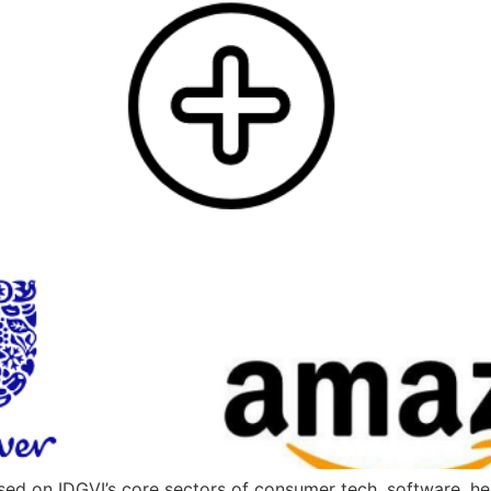
used on IDGVI’s core sectors of consumer tech, software, h