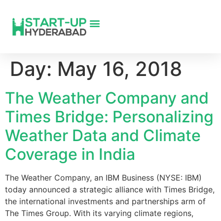
Day:
May 16, 2018
The Weather Company and
Times Bridge: Personalizing
Weather Data and Climate
Coverage in India
The Weather Company, an IBM Business (NYSE: IBM)
today announced a strategic alliance with Times Bridge,
the international investments and partnerships arm of
The Times Group. With its varying climate regions,