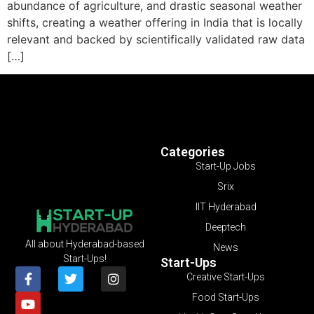
abundance of agriculture, and drastic seasonal weather
shifts, creating a weather offering in India that is locally
relevant and backed by scientifically validated raw data
[…]
Categories
Start-Up Jobs
Srix
IIT Hyderabad
Deeptech
All about Hyderabad-based
News
Start-Ups!
Start-Ups
Creative Start-Ups
Food Start-Ups