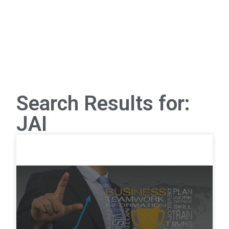
Search Results for:
JAI