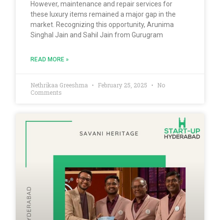
However, maintenance and repair services for
these luxury items remained a major gap in the
market. Recognizing this opportunity, Arunima
Singhal Jain and Sahil Jain from Gurugram
READ MORE »
Nethrikaa Greeshma
February 25, 2025
No
Comments