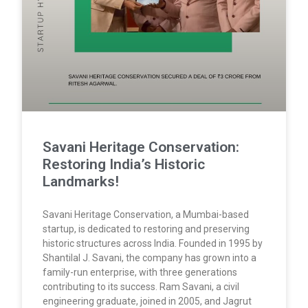
Savani Heritage Conservation:
Restoring India’s Historic
Landmarks!
Savani Heritage Conservation, a Mumbai-based
startup, is dedicated to restoring and preserving
historic structures across India. Founded in 1995 by
Shantilal J. Savani, the company has grown into a
family-run enterprise, with three generations
contributing to its success. Ram Savani, a civil
engineering graduate, joined in 2005, and Jagrut