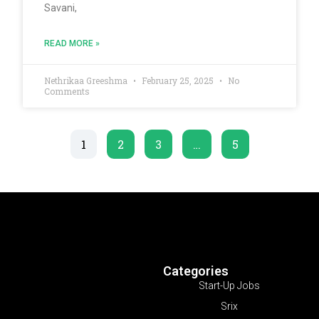
Savani,
READ MORE »
Nethrikaa Greeshma
February 25, 2025
No
Comments
1
2
3
…
5
Categories
Start-Up Jobs
Srix