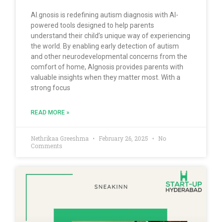
AI.gnosis is redefining autism diagnosis with AI-
powered tools designed to help parents
understand their child’s unique way of experiencing
the world. By enabling early detection of autism
and other neurodevelopmental concerns from the
comfort of home, AIgnosis provides parents with
valuable insights when they matter most. With a
strong focus
READ MORE »
Nethrikaa Greeshma
February 26, 2025
No
Comments