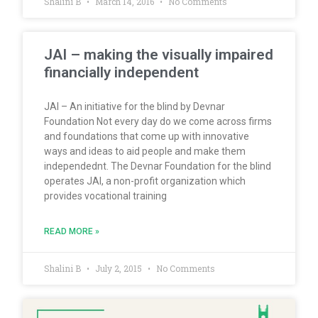
Shalini B
March 14, 2016
No Comments
JAI – making the visually impaired
financially independent
JAI – An initiative for the blind by Devnar
Foundation Not every day do we come across firms
and foundations that come up with innovative
ways and ideas to aid people and make them
independednt. The Devnar Foundation for the blind
operates JAI, a non-profit organization which
provides vocational training
READ MORE »
Shalini B
July 2, 2015
No Comments