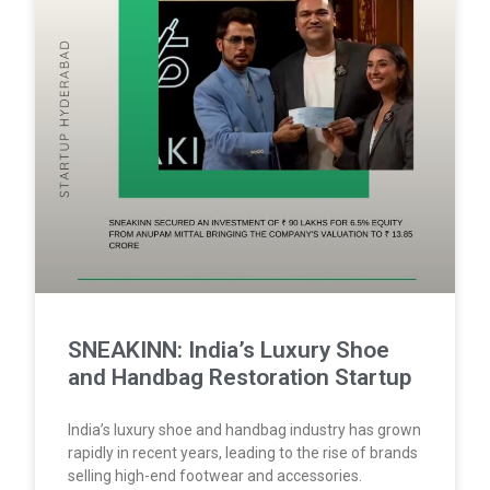
SNEAKINN: India’s Luxury Shoe
and Handbag Restoration Startup
India’s luxury shoe and handbag industry has grown
rapidly in recent years, leading to the rise of brands
selling high-end footwear and accessories.