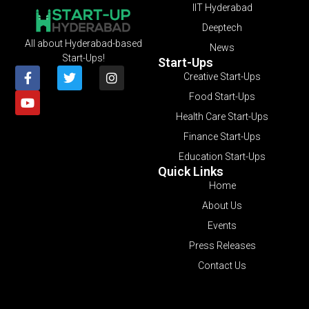
IIT Hyderabad
Deeptech
All about Hyderabad-based
News
Start-Ups!
Start-Ups
Creative Start-Ups
Food Start-Ups
Health Care Start-Ups
Finance Start-Ups
Education Start-Ups
Quick Links
Home
About Us
Events
Press Releases
Contact Us