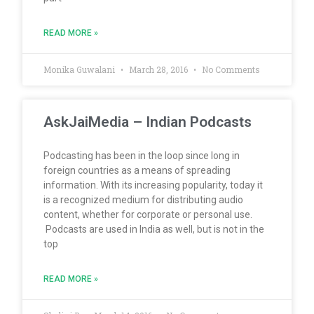
READ MORE »
Monika Guwalani
March 28, 2016
No Comments
AskJaiMedia – Indian Podcasts
Podcasting has been in the loop since long in
foreign countries as a means of spreading
information. With its increasing popularity, today it
is a recognized medium for distributing audio
content, whether for corporate or personal use.
Podcasts are used in India as well, but is not in the
top
READ MORE »