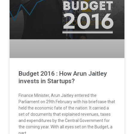
Budget 2016 : How Arun Jaitley
invests in Startups?
Finance Minister, Arun Jaitley entered the
Parliament on 29th February with his briefcase that
held the economic fate of the nation. It carried a
set of documents that explained revenues, taxes
and expenditures by the Central Government for
the coming year. With all eyes set on the Budget, a
part