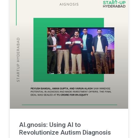
AI.gnosis: Using AI to
Revolutionize Autism Diagnosis