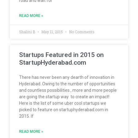
road and wait for
READ MORE »
Shalini B
May 11, 2015
No Comments
Startups Featured in 2015 on
StartupHyderabad.com
There has never been any dearth of innovation in
Hyderabad. Owing to the number of opportunities
and countless possibilities , more and more people
are going the startup way to create an impact!
Here is the list of some uber cool startups we
picked to feature on startuphyderabad.com in
2015. If
READ MORE »