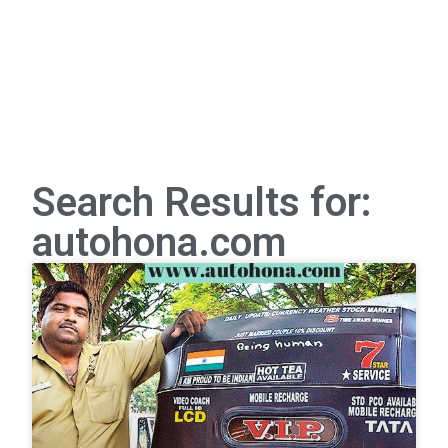
Search Results for:
autohona.com