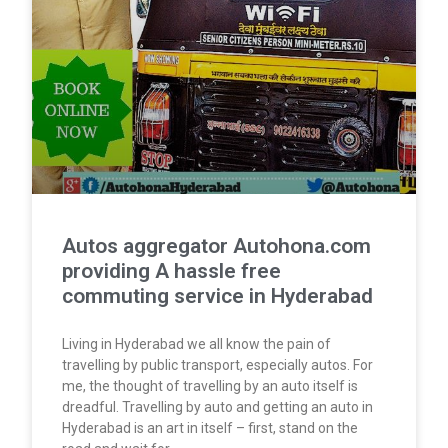
Autos aggregator Autohona.com
providing A hassle free
commuting service in Hyderabad
Living in Hyderabad we all know the pain of
travelling by public transport, especially autos. For
me, the thought of travelling by an auto itself is
dreadful. Travelling by auto and getting an auto in
Hyderabad is an art in itself – first, stand on the