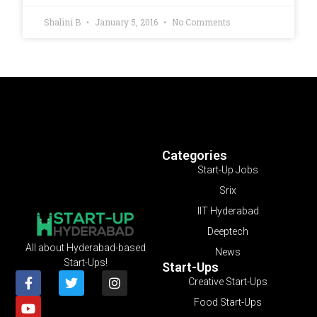
Shalini B
January 5, 2016
No Comments
Categories
Start-Up Jobs
Srix
IIT Hyderabad
Deeptech
All about Hyderabad-based
News
Start-Ups!
Start-Ups
Creative Start-Ups
Food Start-Ups