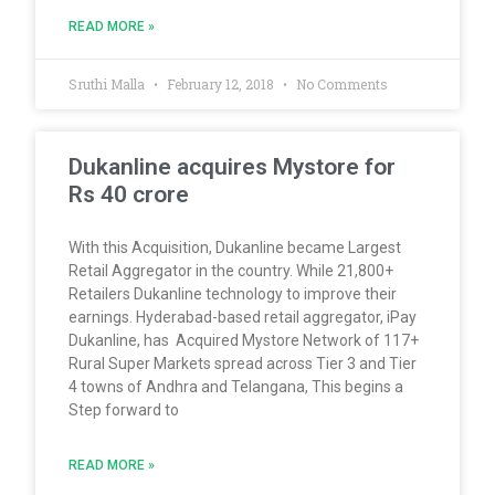
READ MORE »
Sruthi Malla
February 12, 2018
No Comments
Dukanline acquires Mystore for
Rs 40 crore
With this Acquisition, Dukanline became Largest
Retail Aggregator in the country. While 21,800+
Retailers Dukanline technology to improve their
earnings. Hyderabad-based retail aggregator, iPay
Dukanline, has Acquired Mystore Network of 117+
Rural Super Markets spread across Tier 3 and Tier
4 towns of Andhra and Telangana, This begins a
Step forward to
READ MORE »