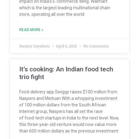
impact on India’s E-commerce Wing. Walmart
which is the largest leading multinational chain
store, operating all over the world
READ MORE »
Ramya Sayaboni
April 6, 2018
No Comments
It’s cooking: An Indian food tech
trio fight
Food-delivery app Swiggy raises $100 million from
Naspers and Meituan With a whopping investment
of 100 million dollars from the South African
Internet group, Naspers has all set the race
of food-tech startups in India to the next level. Now,
this three-year-old venture would now value more
than 600 million dollars as the previous investment