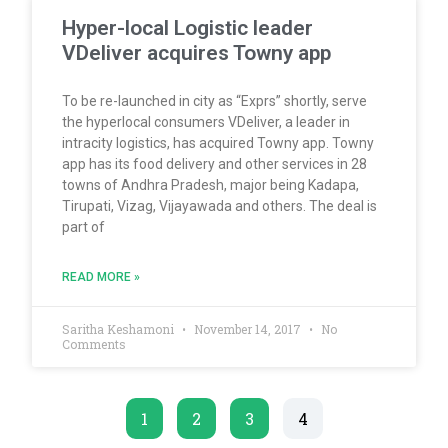
Hyper-local Logistic leader
VDeliver acquires Towny app
To be re-launched in city as “Exprs” shortly, serve
the hyperlocal consumers VDeliver, a leader in
intracity logistics, has acquired Towny app. Towny
app has its food delivery and other services in 28
towns of Andhra Pradesh, major being Kadapa,
Tirupati, Vizag, Vijayawada and others. The deal is
part of
READ MORE »
Saritha Keshamoni
November 14, 2017
No
Comments
1
2
3
4