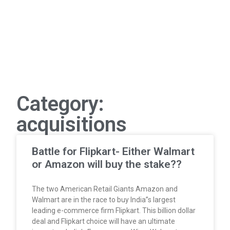
Category:
acquisitions
Battle for Flipkart- Either Walmart
or Amazon will buy the stake??
The two American Retail Giants Amazon and
Walmart are in the race to buy India”s largest
leading e-commerce firm Flipkart. This billion dollar
deal and Flipkart choice will have an ultimate