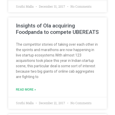
Sruthi Malla
December 31, 2017
No Comments
Insights of Ola acquiring
Foodpanda to compete UBEREATS
The competitor stories of taking over each other in
the sprints and marathons are now happening in
live startup ecosystems.With almost 123
acquisitions took place this year in Indian startup
scene, this particular deal is some sort of interest
because two big giants of online cab aggregates
are fighting to
READ MORE »
Sruthi Malla
December 21, 2017
No Comments