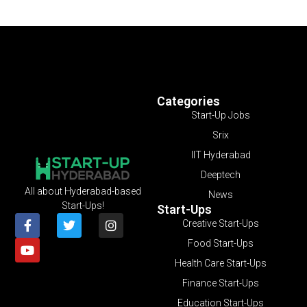
Categories
Start-Up Jobs
Srix
IIT Hyderabad
Deeptech
All about Hyderabad-based
News
Start-Ups!
Start-Ups
Creative Start-Ups
Food Start-Ups
Health Care Start-Ups
Finance Start-Ups
Education Start-Ups