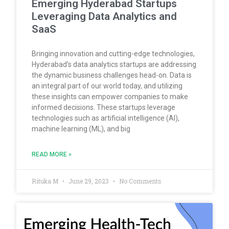
Emerging Hyderabad Startups
Leveraging Data Analytics and
SaaS
Bringing innovation and cutting-edge technologies,
Hyderabad’s data analytics startups are addressing
the dynamic business challenges head-on. Data is
an integral part of our world today, and utilizing
these insights can empower companies to make
informed decisions. These startups leverage
technologies such as artificial intelligence (AI),
machine learning (ML), and big
READ MORE »
Rituka M
June 29, 2023
No Comments