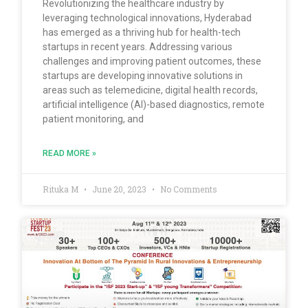
Revolutionizing the healthcare industry by
leveraging technological innovations, Hyderabad
has emerged as a thriving hub for health-tech
startups in recent years. Addressing various
challenges and improving patient outcomes, these
startups are developing innovative solutions in
areas such as telemedicine, digital health records,
artificial intelligence (AI)-based diagnostics, remote
patient monitoring, and
READ MORE »
Rituka M
June 20, 2023
No Comments