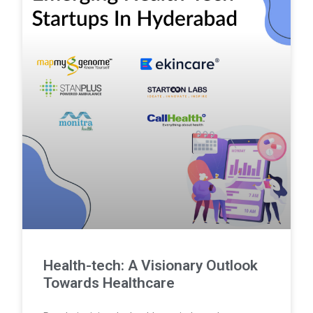
Health-tech: A Visionary Outlook
Towards Healthcare