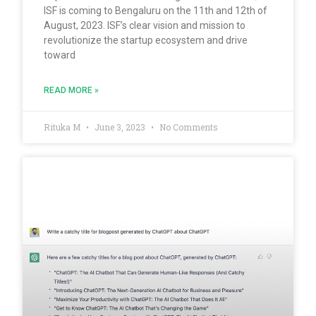
ISF is coming to Bengaluru on the 11th and 12th of
August, 2023. ISF’s clear vision and mission to
revolutionize the startup ecosystem and drive
toward
READ MORE »
Rituka M
June 3, 2023
No Comments