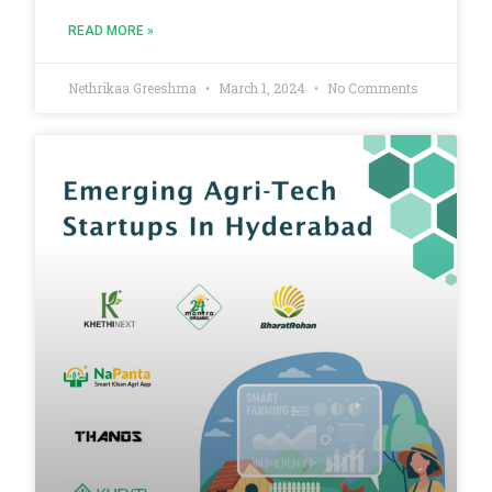
READ MORE »
Nethrikaa Greeshma
March 1, 2024
No Comments