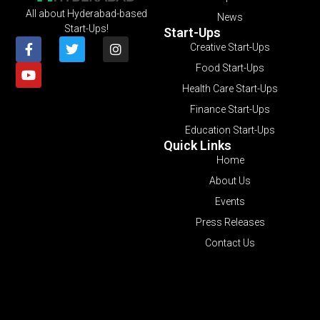
All about Hyderabad-based
News
Start-Ups!
Start-Ups
Creative Start-Ups
Food Start-Ups
Health Care Start-Ups
Finance Start-Ups
Education Start-Ups
Quick Links
Home
About Us
Events
Press Releases
Contact Us