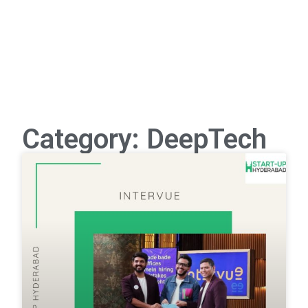
Category: DeepTech