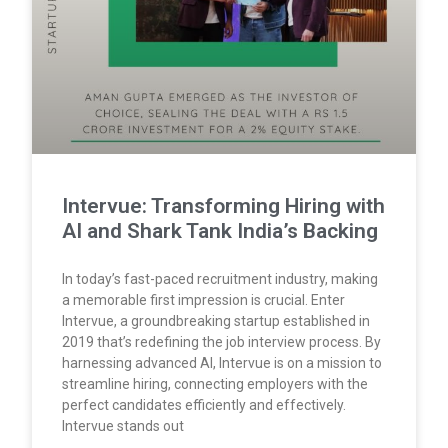
Intervue: Transforming Hiring with
AI and Shark Tank India’s Backing
In today’s fast-paced recruitment industry, making
a memorable first impression is crucial. Enter
Intervue, a groundbreaking startup established in
2019 that’s redefining the job interview process. By
harnessing advanced AI, Intervue is on a mission to
streamline hiring, connecting employers with the
perfect candidates efficiently and effectively.
Intervue stands out