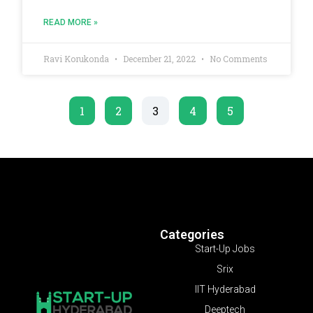
READ MORE »
Ravi Korukonda
December 21, 2022
No Comments
1
2
3
4
5
Categories
Start-Up Jobs
Srix
IIT Hyderabad
Deeptech