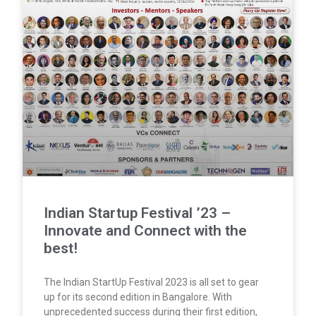
Indian Startup Festival ’23 –
Innovate and Connect with the
best!
The Indian StartUp Festival 2023 is all set to gear
up for its second edition in Bangalore. With
unprecedented success during their first edition,