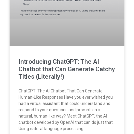
Introducing ChatGPT: The AI
Chatbot that Can Generate Catchy
Titles (Literally!)
ChatGPT: The AI Chatbot That Can Generate
Human-Like Responses Have you ever wished you
had a virtual assistant that could understand and
respond to your questions and prompts in a
natural, human-like way? Meet ChatGPT, the AI
chatbot developed by OpenAI that can do just that.
Using natural language processing