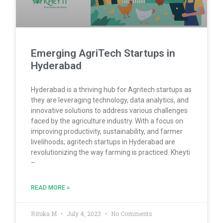
Emerging AgriTech Startups in
Hyderabad
Hyderabad is a thriving hub for Agritech startups as
they are leveraging technology, data analytics, and
innovative solutions to address various challenges
faced by the agriculture industry. With a focus on
improving productivity, sustainability, and farmer
livelihoods; agritech startups in Hyderabad are
revolutionizing the way farming is practiced. Kheyti
–
READ MORE »
Rituka M
July 4, 2023
No Comments