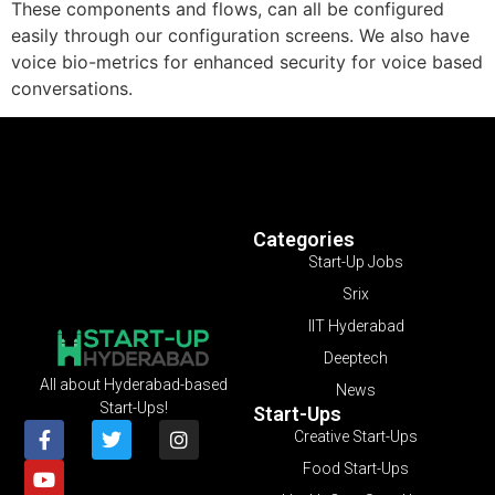
These components and flows, can all be configured
easily through our configuration screens. We also have
voice bio-metrics for enhanced security for voice based
conversations.
Categories
Start-Up Jobs
Srix
IIT Hyderabad
Deeptech
All about Hyderabad-based
News
Start-Ups!
Start-Ups
Creative Start-Ups
Food Start-Ups