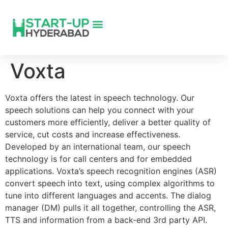
Voxta
Voxta offers the latest in speech technology. Our
speech solutions can help you connect with your
customers more efficiently, deliver a better quality of
service, cut costs and increase effectiveness.
Developed by an international team, our speech
technology is for call centers and for embedded
applications. Voxta’s speech recognition engines (ASR)
convert speech into text, using complex algorithms to
tune into different languages and accents. The dialog
manager (DM) pulls it all together, controlling the ASR,
TTS and information from a back-end 3rd party API.