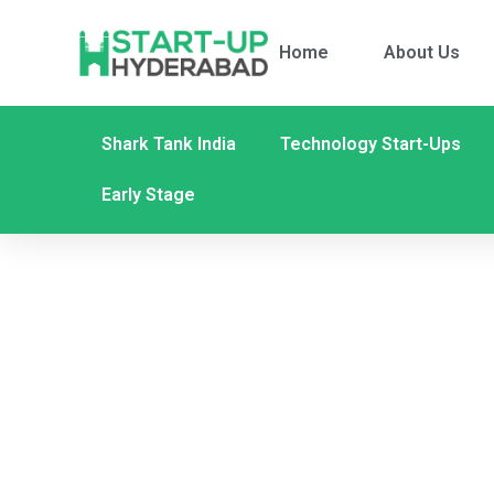
Home
About Us
Shark Tank India
Technology Start-Ups
Early Stage