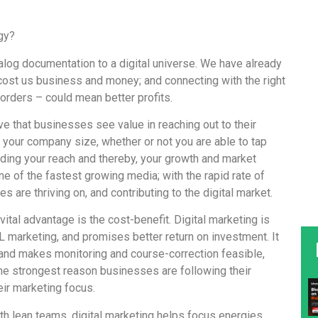
gy?
alog documentation to a digital universe. We have already
cost us business and money; and connecting with the right
orders – could mean better profits.
tive that businesses see value in reaching out to their
 your company size, whether or not you are able to tap
ciding your reach and thereby, your growth and market
one of the fastest growing media; with the rapid rate of
s are thriving on, and contributing to the digital market.
vital advantage is the cost-benefit. Digital marketing is
L marketing, and promises better return on investment. It
s; and makes monitoring and course-correction feasible,
the strongest reason businesses are following their
eir marketing focus.
th lean teams, digital marketing helps focus energies