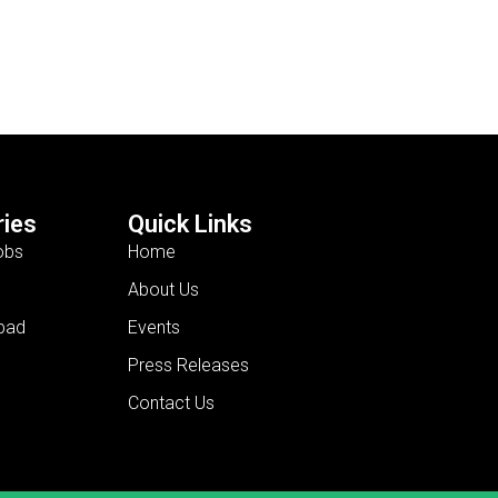
ies
Quick Links
obs
Home
About Us
bad
Events
Press Releases
Contact Us