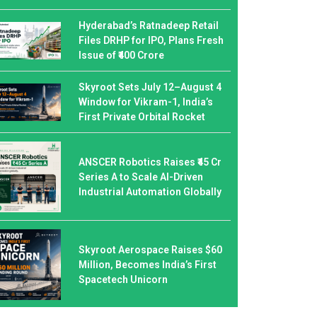
Hyderabad’s Ratnadeep Retail
Files DRHP for IPO, Plans Fresh
Issue of ₹400 Crore
Skyroot Sets July 12–August 4
Window for Vikram-1, India’s
First Private Orbital Rocket
ANSCER Robotics Raises ₹45 Cr
Series A to Scale AI-Driven
Industrial Automation Globally
Skyroot Aerospace Raises $60
Million, Becomes India’s First
Spacetech Unicorn