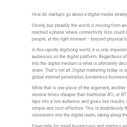
How do startups go about a digital media strate
Slowly, but steadily the world is moving from an
reached a phase where connectivity loss could 
people, at the right moment – beyond physical b
In this rapidly digitizing world, it is only impera
audiences on the digital platform. Regardless of
into the digital medium is what is ultimately de
share. That”s not all. Digital marketing today is 
global internet penetration, borderless businesse
While that is one piece of the argument, another 
several times cheaper than traditional ATL or BT
taps into a live audience, and gives live result
simple and cost-effective. This is doubtlessly 
consumers into the digital realm, taking along th
Especially for small businesses and startups wi