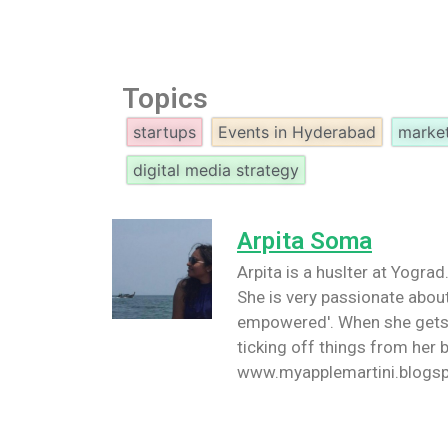
Topics
startups
Events in Hyderabad
marke
digital media strategy
Arpita Soma
Arpita is a huslter at Yogra
She is very passionate abo
empowered'. When she gets 
ticking off things from her b
www.myapplemartini.blogsp