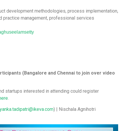
roduct development methodologies, process implementation,
d practice management, professional services
aghuseelamsetty
rticipants (Bangalore and Chennai to join over video
nd startups interested in attending could register
here
.
iyanka.tadipatri@ikeva.com
) | Nischala Agnihotri