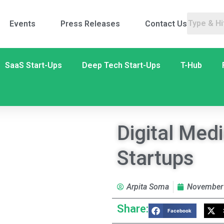
Events
Press Releases
Contact Us
SaaS Start-Ups
Deep Tech Start-Ups
T-Hub
Digital Medi
Startups
Arpita Soma
November 
Share:
Facebook