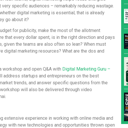
t very specific audiences – remarkably reducing wastage.
hether digital marketing is essential; that is already
ey go about it?
dget for publicity, make the most of the allotment
that every dollar spent, is in the right direction and pays
e, given the teams are also often so lean? When must
re digital marketing resources? What are the dos and
g a workshop and open Q&A with
Digital Marketing Guru –
l address startups and entrepreneurs on the best
n market trends, and answer specific questions from the
e workshop will also be delivered through video
ai.
g extensive experience in working with online media and
tegy with new technologies and opportunities thrown open