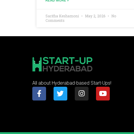
READ MORE »
Saritha Keshamoni
May 2, 2026
No
Comments
All about Hyderabad-based Start-Ups!