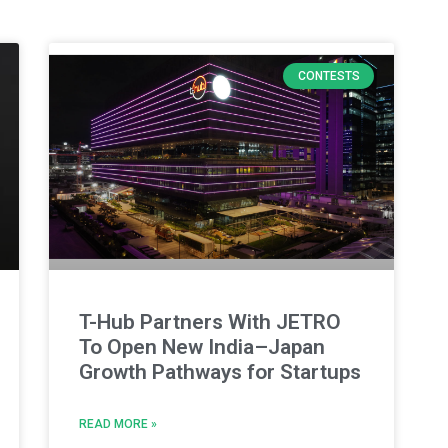
CONTESTS
T-Hub Partners With JETRO
To Open New India–Japan
Growth Pathways for Startups
READ MORE »