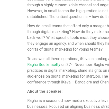
through a highly customizable channel and targe
However, in small teams the big question is not w
established. The critical question is – how do th
How do small teams that afford only a meager bu
through digital marketing? How do they make sure 
back well? What specific tools must they choos
they engage an agency, and when should they hi
don”ts of digital marketing for young teams?
To answer all these questions, iKeva is hostin
th
Raghu Seelamsetty
on 27
November. Raghu wil
practices in digital marketing, share insights o
audiences on digital marketing for startups. Th
conference through iKeva – Bangalore and Chenn
About the speaker:
Raghu is a seasoned new media executive havin
businesses. Focused on aligning business stra