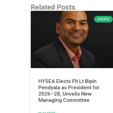
Related Posts
EVENTS
HYSEA Elects Flt Lt Bipin
Pendyala as President for
2026–28, Unveils New
Managing Committee