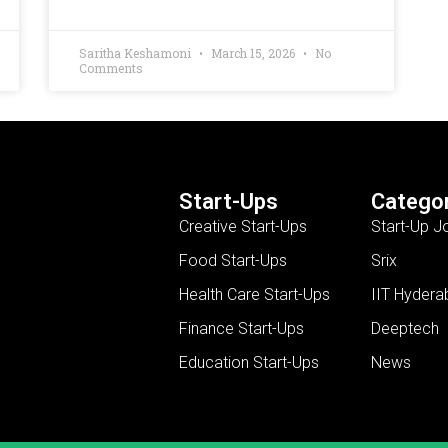
Saritha Keshamoni
March 15, 2026
No
Comments
Start-Ups
Categor
Creative Start-Ups
Start-Up J
Food Start-Ups
Srix
Health Care Start-Ups
IIT Hydera
Finance Start-Ups
Deeptech
Education Start-Ups
News