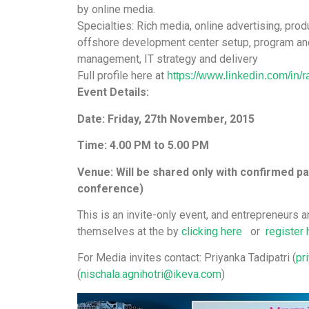
by online media.
Specialties: Rich media, online advertising, p
offshore development center setup, program an
management, IT strategy and delivery
Full profile here at
https://www.linkedin.com/in/
r
Event Details:
Date: Friday, 27th November, 2015
Time: 4.00 PM to 5.00 PM
Venue: Will be shared only with confirmed pa
conference)
This is an invite-only event, and entrepreneurs a
themselves at the by
clicking here
or
register 
For Media invites contact: Priyanka Tadipatri (
pr
(
nischala.agnihotri@ikeva.com
)