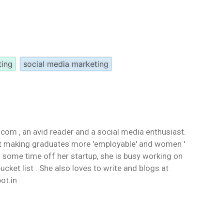
ting
social media marketing
d.com , an avid reader and a social media enthusiast.
ut making graduates more 'employable' and women '
some time off her startup, she is busy working on
ucket list . She also loves to write and blogs at
ot.in