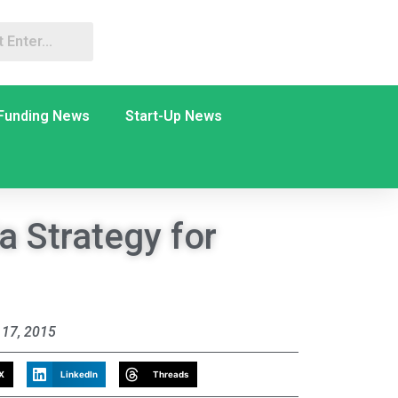
Funding News
Start-Up News
a Strategy for
17, 2015
X
LinkedIn
Threads