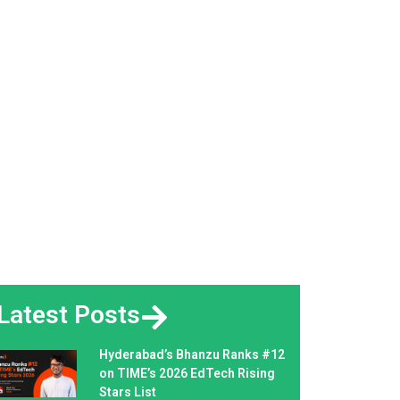
Latest Posts
Hyderabad’s Bhanzu Ranks #12
on TIME’s 2026 EdTech Rising
Stars List