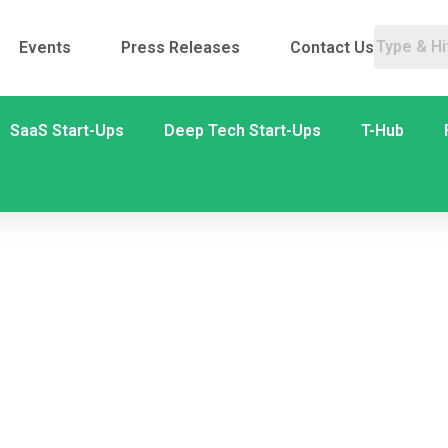
Events
Press Releases
Contact Us
SaaS Start-Ups
Deep Tech Start-Ups
T-Hub