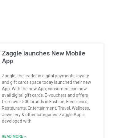
Zaggle launches New Mobile
App
Zaggle, the leader in digital payments, loyalty
and gift cards space today launched their new
App. With the new App, consumers can now
avail digital gift cards, E-vouchers and offers
from over 500 brands in Fashion, Electronics,
Restaurants, Entertainment, Travel, Wellness,
Jewellery & other categories. Zaggle App is
developed with
READ MORE »