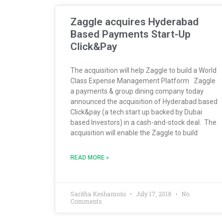
Zaggle acquires Hyderabad
Based Payments Start-Up
Click&Pay
The acquisition will help Zaggle to build a World
Class Expense Management Platform Zaggle
a payments & group dining company today
announced the acquisition of Hyderabad based
Click&pay (a tech start up backed by Dubai
based Investors) in a cash-and-stock deal. The
acquisition will enable the Zaggle to build
READ MORE »
Saritha Keshamoni
July 17, 2018
No
Comments