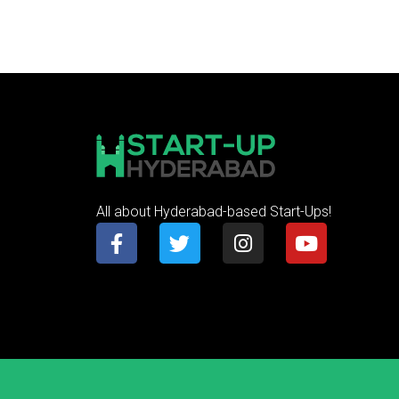
All about Hyderabad-based Start-Ups!