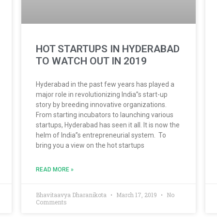
HOT STARTUPS IN HYDERABAD
TO WATCH OUT IN 2019
Hyderabad in the past few years has played a
major role in revolutionizing India”s start-up
story by breeding innovative organizations.
From starting incubators to launching various
startups, Hyderabad has seen it all. It is now the
helm of India”s entrepreneurial system. To
bring you a view on the hot startups
READ MORE »
Bhavitaavya Dharanikota
March 17, 2019
No
Comments