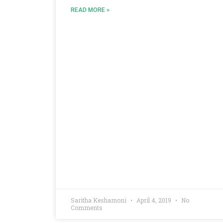
READ MORE »
Saritha Keshamoni
April 4, 2019
No
Comments