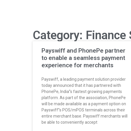
Category: Finance 
Payswiff and PhonePe partner
to enable a seamless payment
experience for merchants
Payswiff, a leading payment solution provider
today announced that it has partnered with
PhonePe, India”s fastest growing payments
platform. As part of the association, PhonePe
will be made available as a payment option on
Payswiff”s POS/mPOS terminals across their
entire merchant base. Payswiff merchants will
be able to conveniently accept