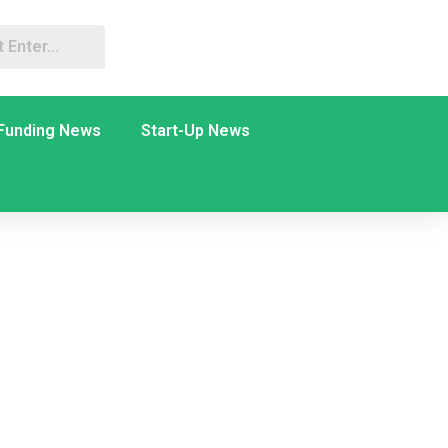
Funding News
Start-Up News