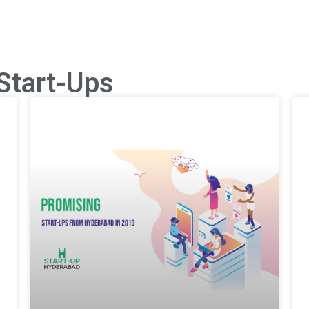
Start-Ups