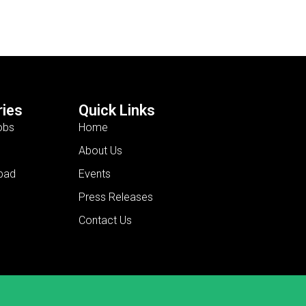
ies
Quick Links
obs
Home
About Us
bad
Events
Press Releases
Contact Us