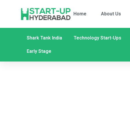
Home
About Us
Shark Tank India
Technology Start-Ups
Early Stage