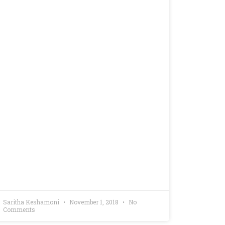
Saritha Keshamoni
November 1, 2018
No
Comments