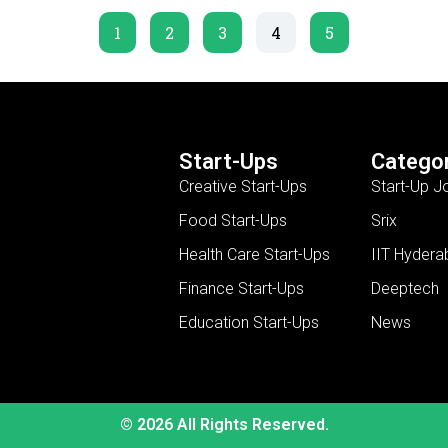
1
2
3
4
5
Start-Ups
Categor
Creative Start-Ups
Start-Up J
Food Start-Ups
Srix
Health Care Start-Ups
IIT Hydera
Finance Start-Ups
Deeptech
Education Start-Ups
News
© 2026 All Rights Reserved.