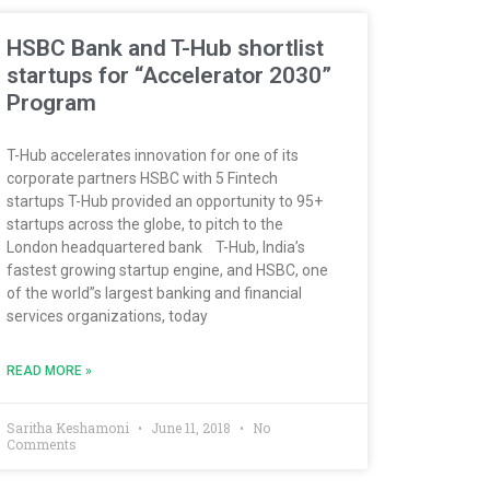
HSBC Bank and T-Hub shortlist
startups for “Accelerator 2030”
Program
T-Hub accelerates innovation for one of its
corporate partners HSBC with 5 Fintech
startups T-Hub provided an opportunity to 95+
startups across the globe, to pitch to the
London headquartered bank T-Hub, India’s
fastest growing startup engine, and HSBC, one
of the world”s largest banking and financial
services organizations, today
READ MORE »
Saritha Keshamoni
June 11, 2018
No
Comments