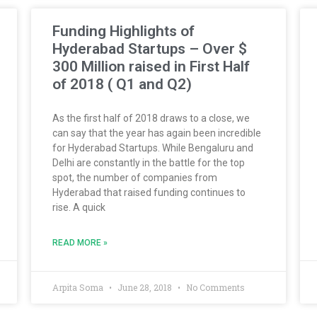
Funding Highlights of
Hyderabad Startups – Over $
300 Million raised in First Half
of 2018 ( Q1 and Q2)
As the first half of 2018 draws to a close, we
can say that the year has again been incredible
for Hyderabad Startups. While Bengaluru and
Delhi are constantly in the battle for the top
spot, the number of companies from
Hyderabad that raised funding continues to
rise. A quick
READ MORE »
Arpita Soma
June 28, 2018
No Comments