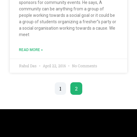
sponsors for community events. He says, A
community can be anything from a group of
people working towards a social goal or it could be
a group of students organizing a fresher”s party or
a social organisation working towards a cause. We
meet
READ MORE »
Rahul Das
April 22, 2016
No Comments
1
2