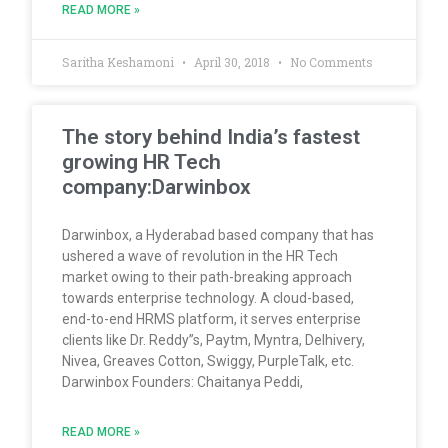
READ MORE »
Saritha Keshamoni
April 30, 2018
No Comments
The story behind India’s fastest
growing HR Tech
company:Darwinbox
Darwinbox, a Hyderabad based company that has
ushered a wave of revolution in the HR Tech
market owing to their path-breaking approach
towards enterprise technology. A cloud-based,
end-to-end HRMS platform, it serves enterprise
clients like Dr. Reddy”s, Paytm, Myntra, Delhivery,
Nivea, Greaves Cotton, Swiggy, PurpleTalk, etc.
Darwinbox Founders: Chaitanya Peddi,
READ MORE »