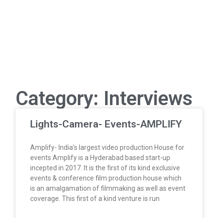
Category: Interviews
Lights-Camera- Events-AMPLIFY
Amplify- India’s largest video production House for
events Amplify is a Hyderabad based start-up
incepted in 2017. It is the first of its kind exclusive
events & conference film production house which
is an amalgamation of filmmaking as well as event
coverage. This first of a kind venture is run