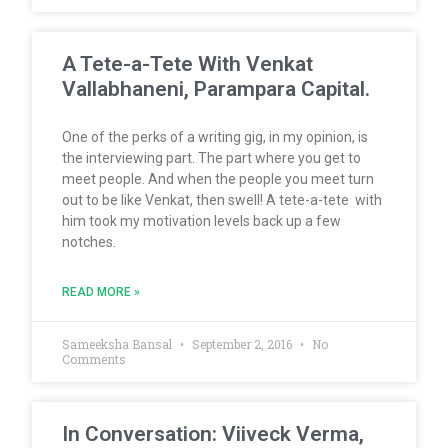
A Tete-a-Tete With Venkat
Vallabhaneni, Parampara Capital.
One of the perks of a writing gig, in my opinion, is
the interviewing part. The part where you get to
meet people. And when the people you meet turn
out to be like Venkat, then swell! A tete-a-tete with
him took my motivation levels back up a few
notches.
READ MORE »
Sameeksha Bansal
September 2, 2016
No
Comments
In Conversation: Viiveck Verma,