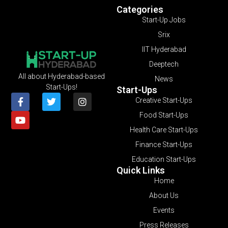
Categories
Start-Up Jobs
Srix
IIT Hyderabad
Deeptech
All about Hyderabad-based
News
Start-Ups!
Start-Ups
Creative Start-Ups
Food Start-Ups
Health Care Start-Ups
Finance Start-Ups
Education Start-Ups
Quick Links
Home
About Us
Events
Press Releases