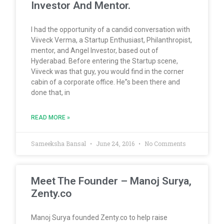
Investor And Mentor.
I had the opportunity of a candid conversation with
Viiveck Verma, a Startup Enthusiast, Philanthropist,
mentor, and Angel Investor, based out of
Hyderabad. Before entering the Startup scene,
Viiveck was that guy, you would find in the corner
cabin of a corporate office. He”s been there and
done that, in
READ MORE »
Sameeksha Bansal
June 24, 2016
No Comments
Meet The Founder – Manoj Surya,
Zenty.co
Manoj Surya founded Zenty.co to help raise