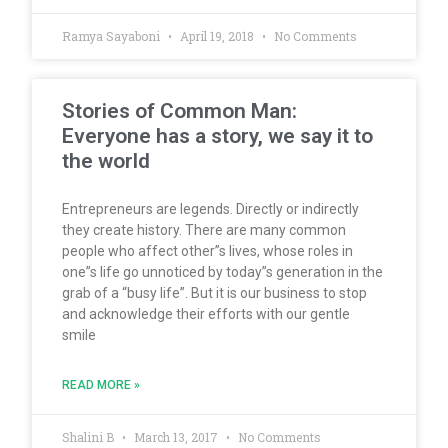
Ramya Sayaboni
April 19, 2018
No Comments
Stories of Common Man:
Everyone has a story, we say it to
the world
Entrepreneurs are legends. Directly or indirectly
they create history. There are many common
people who affect other”s lives, whose roles in
one”s life go unnoticed by today”s generation in the
grab of a “busy life”. But it is our business to stop
and acknowledge their efforts with our gentle
smile
READ MORE »
Shalini B
March 13, 2017
No Comments