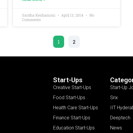
Saritha Keshamoni
April 13, 2014
No
Comments
1
2
Start-Ups
Categor
Creative Start-Ups
Start-Up J
Food Start-Ups
Srix
Health Care Start-Ups
IIT Hydera
Finance Start-Ups
Deeptech
Education Start-Ups
News