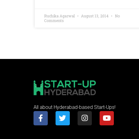
Ruchika Agarwal
August 13, 2014
No
Comments
All about Hyderabad-based Start-Ups!