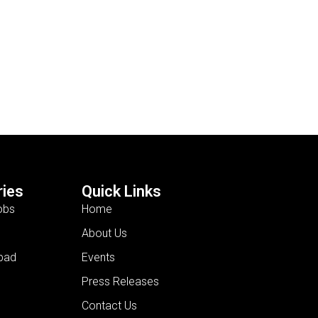
ies
Quick Links
obs
Home
About Us
bad
Events
Press Releases
Contact Us