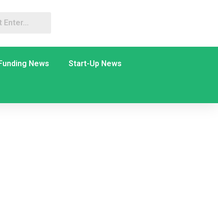
Funding News
Start-Up News