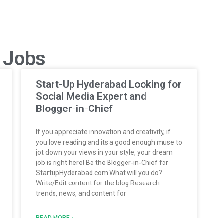
p Jobs
Start-Up Hyderabad Looking for
Social Media Expert and
Blogger-in-Chief
If you appreciate innovation and creativity, if
you love reading and its a good enough muse to
jot down your views in your style, your dream
job is right here! Be the Blogger-in-Chief for
StartupHyderabad.com What will you do?
Write/Edit content for the blog Research
trends, news, and content for
READ MORE »