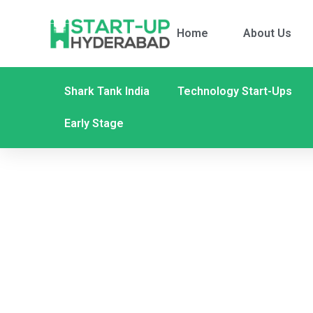
Home
About Us
Shark Tank India
Technology Start-Ups
Early Stage