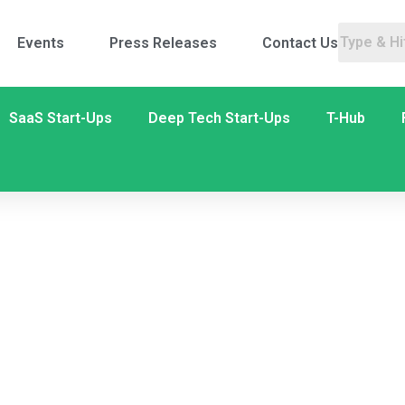
Events
Press Releases
Contact Us
SaaS Start-Ups
Deep Tech Start-Ups
T-Hub