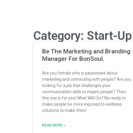
Category: Start-U
Be The Marketing and Branding
Manager For BonSoul.
Are you female who is passionate about
marketing and connecting with people? Are you
looking for a job that challenges your
communication skills to inspire people? Then,
this one is for you! What Will I Do? Be ready to
make people be more exposed to wellness
solutions to make them
READ MORE »