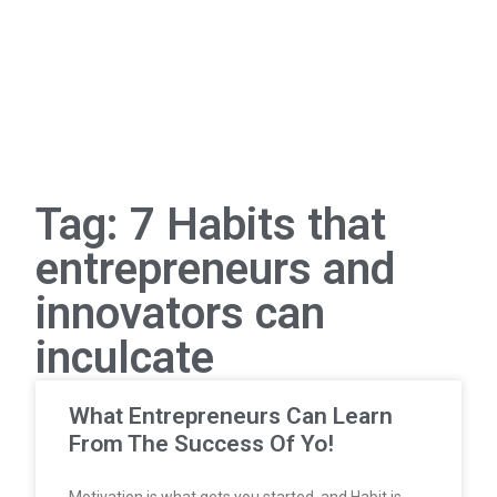
Tag: 7 Habits that
entrepreneurs and
innovators can
inculcate
What Entrepreneurs Can Learn
From The Success Of Yo!
Motivation is what gets you started, and Habit is