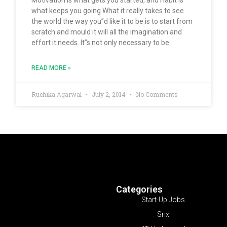
what keeps you going What it really takes to see
the world the way you”d like it to be is to start from
scratch and mould it will all the imagination and
effort it needs. It”s not only necessary to be
READ MORE »
Ruchika Agarwal
July 2, 2014
No Comments
Categories
Start-Up Jobs
Srix