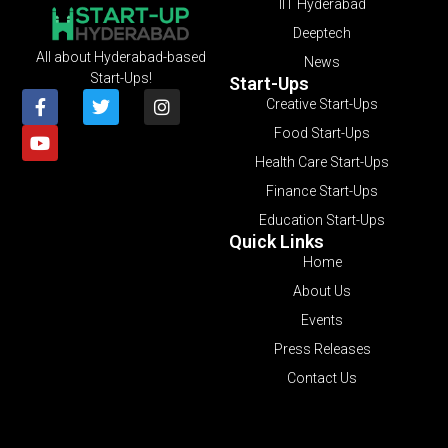
IIT Hyderabad
Deeptech
All about Hyderabad-based
News
Start-Ups!
Start-Ups
Creative Start-Ups
Food Start-Ups
Health Care Start-Ups
Finance Start-Ups
Education Start-Ups
Quick Links
Home
About Us
Events
Press Releases
Contact Us