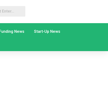
Funding News
Start-Up News