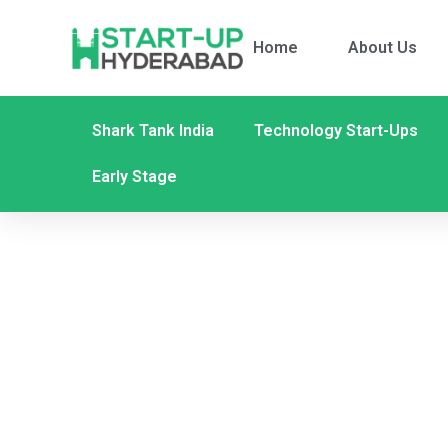
Home
About Us
Shark Tank India
Technology Start-Ups
Early Stage