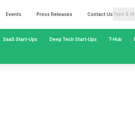
Events
Press Releases
Contact Us
SaaS Start-Ups
Deep Tech Start-Ups
T-Hub