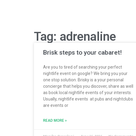
Tag: adrenaline
Brisk steps to your cabaret!
Are you to tired of searching your perfect
nightlife event on google? We bring you your
one stop solution. Brisky is a your personal
concierge that helps you discover, share as well
as book local nightlife events of your interests.
Usually, nightlife events at pubs and nightclubs
are events or
READ MORE »