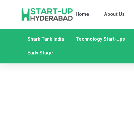
Home
About Us
Shark Tank India
Technology Start-Ups
Early Stage