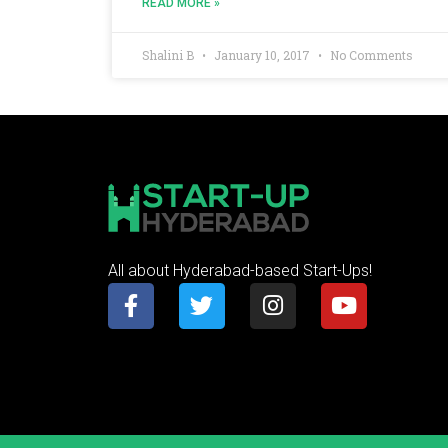
READ MORE »
Shalini B
January 10, 2017
No Comments
All about Hyderabad-based Start-Ups!