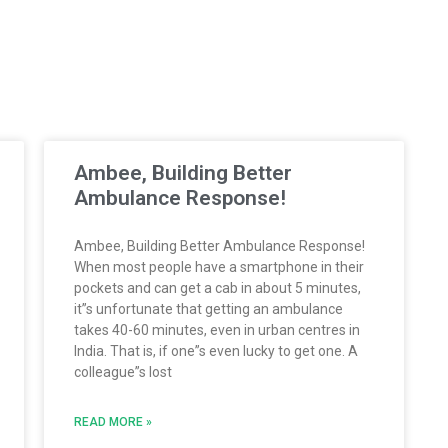
Ambee, Building Better
Ambulance Response!
Ambee, Building Better Ambulance Response!
When most people have a smartphone in their
pockets and can get a cab in about 5 minutes,
it”s unfortunate that getting an ambulance
takes 40-60 minutes, even in urban centres in
India. That is, if one”s even lucky to get one. A
colleague”s lost
READ MORE »