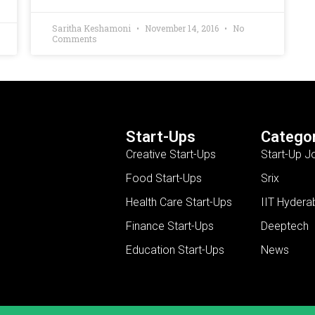
Saritha Keshamoni
November 14, 2016
No
Comments
Start-Ups
Categor
Creative Start-Ups
Start-Up J
Food Start-Ups
Srix
Health Care Start-Ups
IIT Hydera
Finance Start-Ups
Deeptech
Education Start-Ups
News