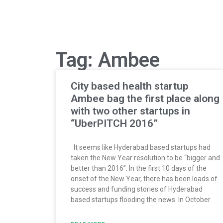
Tag: Ambee
City based health startup
Ambee bag the first place along
with two other startups in
“UberPITCH 2016”
It seems like Hyderabad based startups had
taken the New Year resolution to be “bigger and
better than 2016”. In the first 10 days of the
onset of the New Year, there has been loads of
success and funding stories of Hyderabad
based startups flooding the news. In October