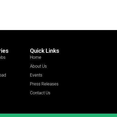
ies
Quick Links
obs
Home
About Us
bad
Events
Press Releases
Contact Us