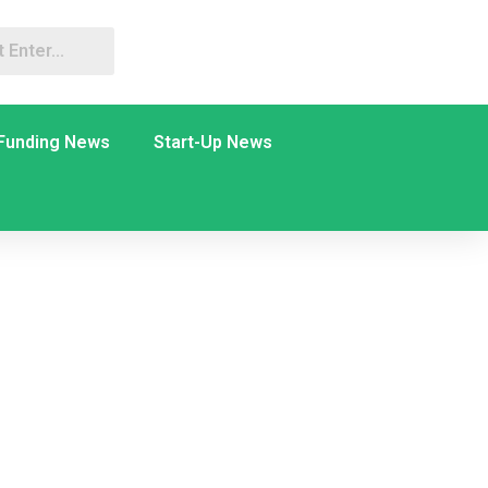
Funding News
Start-Up News