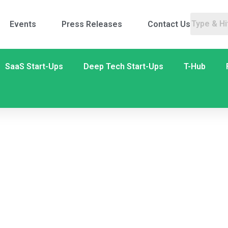
Events
Press Releases
Contact Us
SaaS Start-Ups
Deep Tech Start-Ups
T-Hub