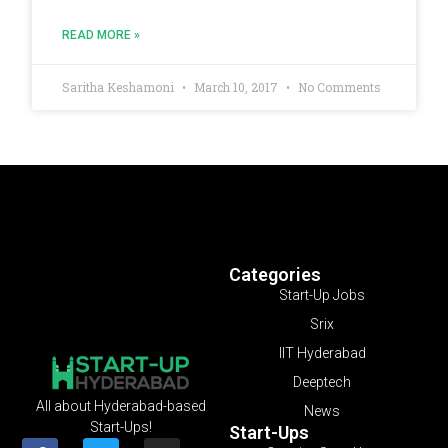
READ MORE »
Saritha Keshamoni
March 10, 2017
No Comments
Categories
Start-Up Jobs
Srix
IIT Hyderabad
Deeptech
All about Hyderabad-based
News
Start-Ups!
Start-Ups