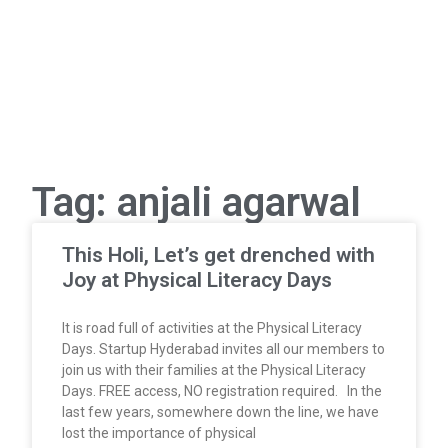
Tag: anjali agarwal
This Holi, Let’s get drenched with
Joy at Physical Literacy Days
It is road full of activities at the Physical Literacy
Days. Startup Hyderabad invites all our members to
join us with their families at the Physical Literacy
Days. FREE access, NO registration required. In the
last few years, somewhere down the line, we have
lost the importance of physical