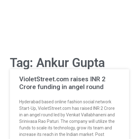
Tag: Ankur Gupta
VioletStreet.com raises INR 2
Crore funding in angel round
Hyderabad based online fashion social network
Start-Up, VioletStreet.com has raised INR 2 Crore
in an angel round led by Venkat Vallabhaneni and
Srinivasa Rao Paturi. The company will utilize the
funds to scale its technology, grow its team and
increase its reach in the Indian market. Post