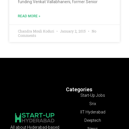
funding Venkat Vallabhaneni, former Senior
READ MORE »
Chandra Mouli Koduri
January 2, 2015
No
Comments
Categories
Start-Up Jobs
Srix
IIT Hyderabad
Deeptech
All about Hyderabad-based
News