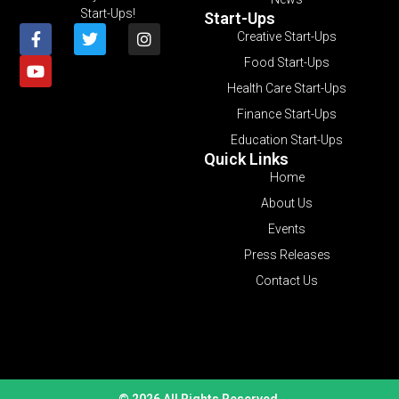
Start-Ups!
Start-Ups
Creative Start-Ups
Food Start-Ups
Health Care Start-Ups
Finance Start-Ups
Education Start-Ups
Quick Links
Home
About Us
Events
Press Releases
Contact Us
© 2026 All Rights Reserved.