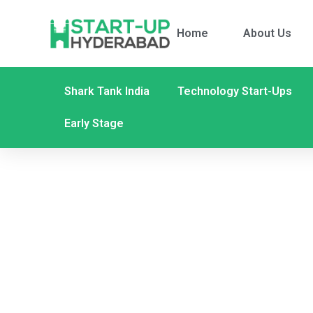
Home
About Us
Shark Tank India
Technology Start-Ups
Early Stage