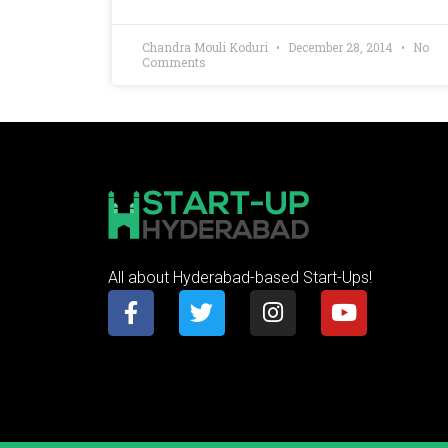
Chandra Mouli Koduri
December 28, 2014
No
Comments
All about Hyderabad-based Start-Ups!