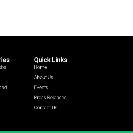
ies
Quick Links
obs
Home
About Us
bad
Events
Press Releases
Contact Us