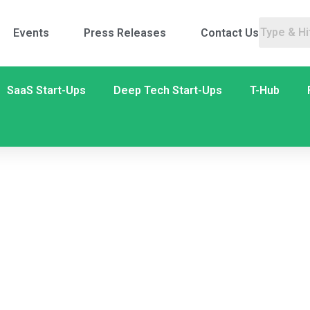
Events
Press Releases
Contact Us
SaaS Start-Ups
Deep Tech Start-Ups
T-Hub