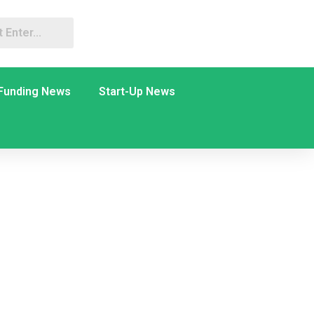
Funding News
Start-Up News