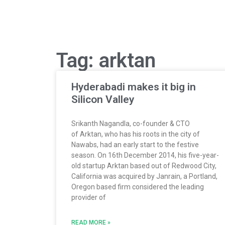
Tag: arktan
Hyderabadi makes it big in
Silicon Valley
Srikanth Nagandla, co-founder & CTO
of Arktan, who has his roots in the city of
Nawabs, had an early start to the festive
season. On 16th December 2014, his five-year-
old startup Arktan based out of Redwood City,
California was acquired by Janrain, a Portland,
Oregon based firm considered the leading
provider of
READ MORE »