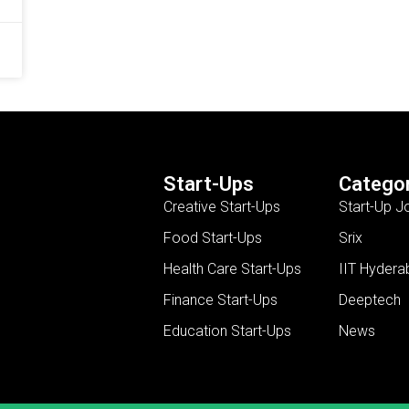
Start-Ups
Categor
Creative Start-Ups
Start-Up J
Food Start-Ups
Srix
Health Care Start-Ups
IIT Hydera
Finance Start-Ups
Deeptech
Education Start-Ups
News