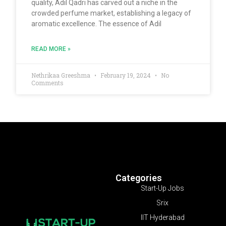
quality, Adil Qadri has carved out a niche in the
crowded perfume market, establishing a legacy of
aromatic excellence. The essence of Adil
READ MORE »
Nethrikaa Greeshma
February 19, 2024
No
Comments
Categories
Start-Up Jobs
Srix
IIT Hyderabad