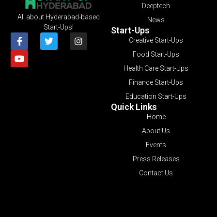
Deeptech
All about Hyderabad-based
News
Start-Ups!
Start-Ups
Creative Start-Ups
Food Start-Ups
Health Care Start-Ups
Finance Start-Ups
Education Start-Ups
Quick Links
Home
About Us
Events
Press Releases
Contact Us