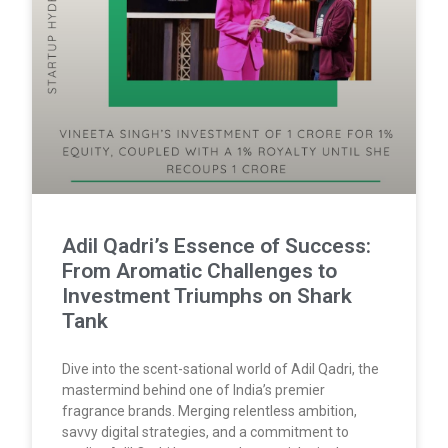
Adil Qadri’s Essence of Success:
From Aromatic Challenges to
Investment Triumphs on Shark
Tank
Dive into the scent-sational world of Adil Qadri, the
mastermind behind one of India’s premier
fragrance brands. Merging relentless ambition,
savvy digital strategies, and a commitment to