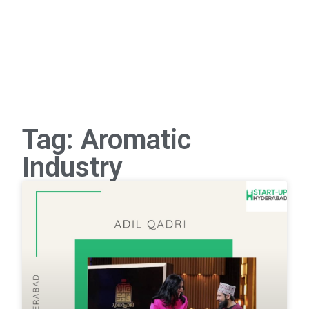
Tag: Aromatic
Industry