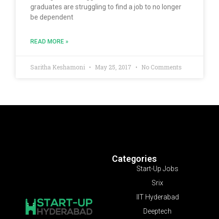
graduates are struggling to find a job to no longer
be dependent
READ MORE »
Saritha Keshamoni
May 25, 2017
No Comments
Categories
Start-Up Jobs
Srix
IIT Hyderabad
Deeptech