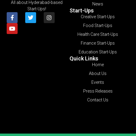
All about Hyderabad-based
News
Start-Ups!
Start-Ups
Creative Start-Ups
Food Start-Ups
Health Care Start-Ups
Finance Start-Ups
Education Start-Ups
Quick Links
Home
About Us
Events
Press Releases
Contact Us