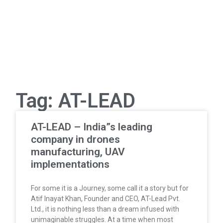
Tag: AT-LEAD
AT-LEAD – India”s leading
company in drones
manufacturing, UAV
implementations
For some it is a Journey, some call it a story but for
Atif Inayat Khan, Founder and CEO, AT-Lead Pvt.
Ltd., it is nothing less than a dream infused with
unimaginable struggles. At a time when most