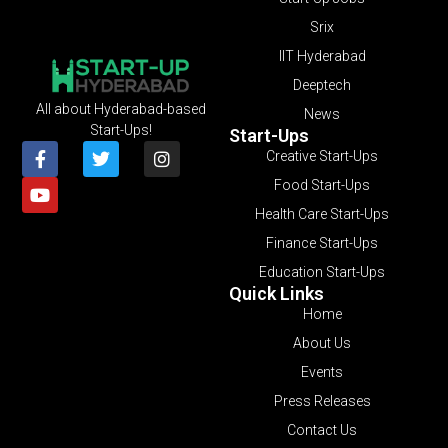
Srix
IIT Hyderabad
Deeptech
All about Hyderabad-based
News
Start-Ups!
Start-Ups
Creative Start-Ups
Food Start-Ups
Health Care Start-Ups
Finance Start-Ups
Education Start-Ups
Quick Links
Home
About Us
Events
Press Releases
Contact Us