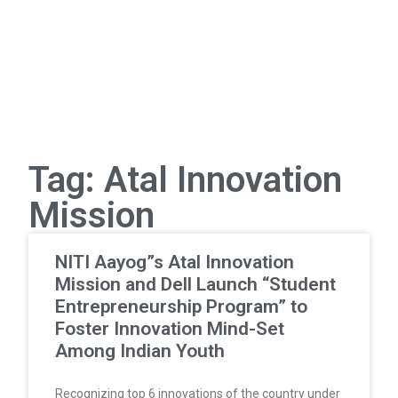
Tag: Atal Innovation
Mission
NITI Aayog”s Atal Innovation
Mission and Dell Launch “Student
Entrepreneurship Program” to
Foster Innovation Mind-Set
Among Indian Youth
Recognizing top 6 innovations of the country under