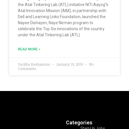
the Atal Tinkering Lab (ATL) initiative NITI Aayog”s
Atal Innovation Mission (AIM), in partnership with
Dell and Learning Links Foundation, launched the
Nayee Dishayen, Naye Nirman program to
celebrate the Top Six innovations of the country
under the Atal Tinkering Lab (ATL)
READ MORE »
Saritha Keshamoni
January 19, 2019
No
Comments
Categories
Start-Up Jobs