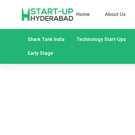
Home
About Us
Shark Tank India
Technology Start-Ups
Early Stage