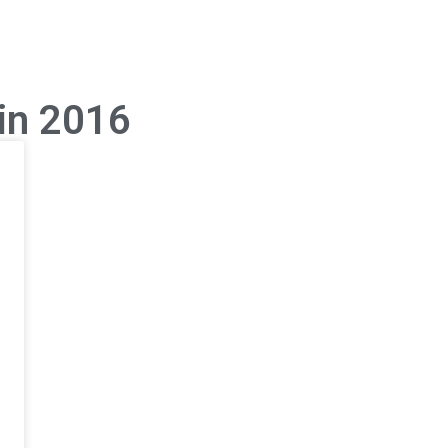
 in 2016