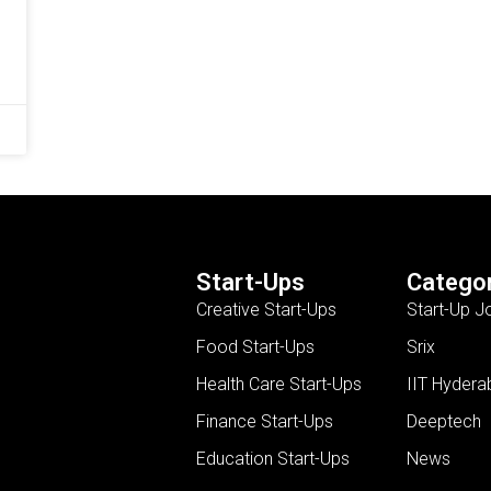
Start-Ups
Categor
Creative Start-Ups
Start-Up J
Food Start-Ups
Srix
Health Care Start-Ups
IIT Hydera
Finance Start-Ups
Deeptech
Education Start-Ups
News