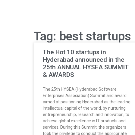
Tag: best startups
The Hot 10 startups in
Hyderabad announced in the
25th ANNUAL HYSEA SUMMIT
& AWARDS
The 25th HYSEA (Hyderabad Software
Enterprises Association) Summit and award
aimed at positioning Hyderabad as the leading
intellectual capital of the world, by nurturing
entrepreneurship, research and innovation, to
achieve global excellence in IT products and
services. During this Summit, the organizers
took the privilege to conduct the appropriate