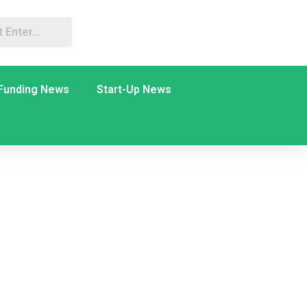
Funding News
Start-Up News