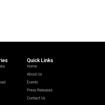
ies
Quick Links
obs
Home
About Us
bad
Events
Press Releases
Contact Us