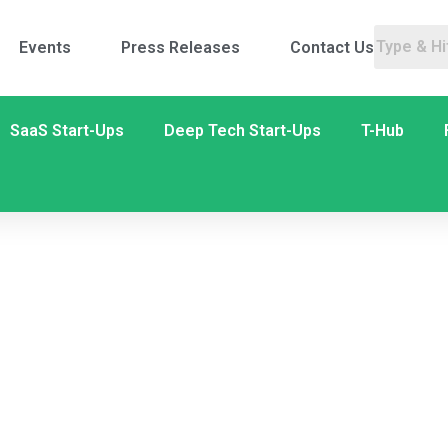
Events
Press Releases
Contact Us
SaaS Start-Ups
Deep Tech Start-Ups
T-Hub