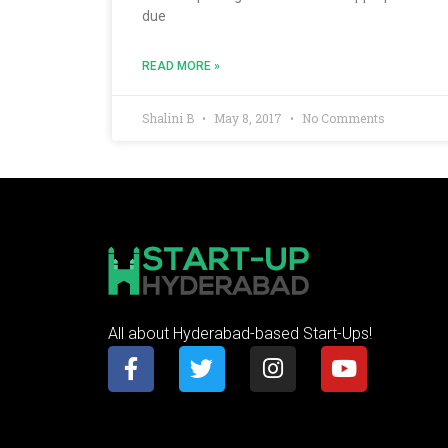
due
READ MORE »
Shalini B
May 8, 2017
No Comments
All about Hyderabad-based Start-Ups!