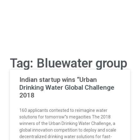
Tag: Bluewater group
Indian startup wins “Urban
Drinking Water Global Challenge
2018
160 applicants contested to reimagine water
solutions for tomorrow”s megacities The 2018
winners of the Urban Drinking Water Challenge, a
global innovation competition to deploy and scale
decentralized drinking water solutions for fast-