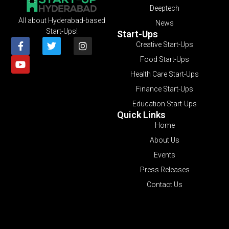
Deeptech
All about Hyderabad-based
News
Start-Ups!
Start-Ups
Creative Start-Ups
Food Start-Ups
Health Care Start-Ups
Finance Start-Ups
Education Start-Ups
Quick Links
Home
About Us
Events
Press Releases
Contact Us