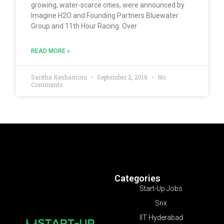
growing, water-scarce cities, were announced by
Imagine H2O and Founding Partners Bluewater
Group and 11th Hour Racing. Over
READ MORE »
Saritha Keshamoni
September 2, 2018
No
Comments
Categories
Start-Up Jobs
Srix
IIT Hyderabad