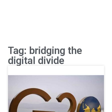
Tag: bridging the
digital divide