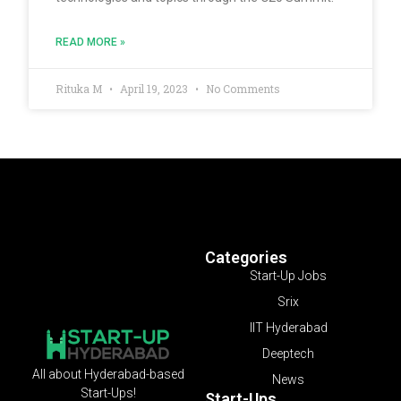
READ MORE »
Rituka M
April 19, 2023
No Comments
Categories
Start-Up Jobs
Srix
IIT Hyderabad
Deeptech
All about Hyderabad-based
News
Start-Ups!
Start-Ups