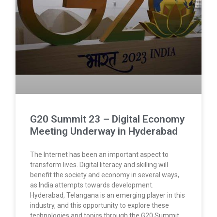
G20 Summit 23 – Digital Economy
Meeting Underway in Hyderabad
The Internet has been an important aspect to
transform lives. Digital literacy and skilling will
benefit the society and economy in several ways,
as India attempts towards development.
Hyderabad, Telangana is an emerging player in this
industry, and this opportunity to explore these
technologies and topics through the G20 Summit.