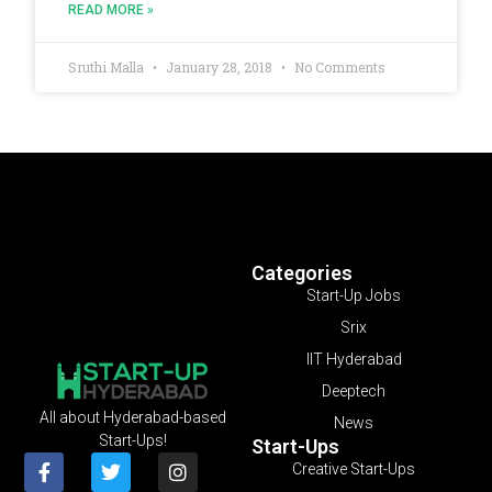
READ MORE »
Sruthi Malla
January 28, 2018
No Comments
Categories
Start-Up Jobs
Srix
IIT Hyderabad
Deeptech
All about Hyderabad-based
News
Start-Ups!
Start-Ups
Creative Start-Ups