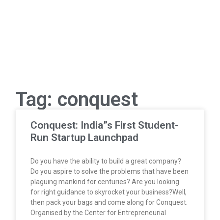
Tag: conquest
Conquest: India”s First Student-
Run Startup Launchpad
Do you have the ability to build a great company?
Do you aspire to solve the problems that have been
plaguing mankind for centuries? Are you looking
for right guidance to skyrocket your business?Well,
then pack your bags and come along for Conquest.
Organised by the Center for Entrepreneurial