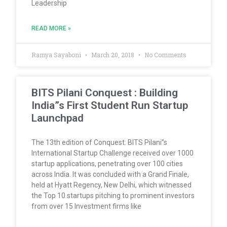
Leadership
READ MORE »
Ramya Sayaboni
March 20, 2018
No Comments
BITS Pilani Conquest : Building
India”s First Student Run Startup
Launchpad
The 13th edition of Conquest: BITS Pilani”s
International Startup Challenge received over 1000
startup applications, penetrating over 100 cities
across India. It was concluded with a Grand Finale,
held at Hyatt Regency, New Delhi, which witnessed
the Top 10 startups pitching to prominent investors
from over 15 Investment firms like