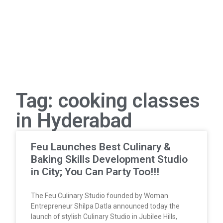
Tag: cooking classes
in Hyderabad
Feu Launches Best Culinary &
Baking Skills Development Studio
in City; You Can Party Too!!!
The Feu Culinary Studio founded by Woman
Entrepreneur Shilpa Datla announced today the
launch of stylish Culinary Studio in Jubilee Hills,