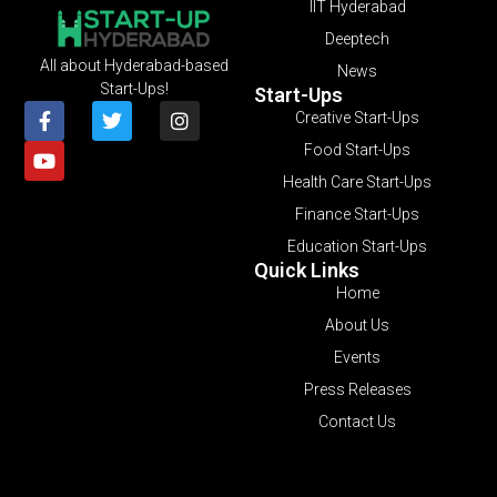
IIT Hyderabad
Deeptech
All about Hyderabad-based
News
Start-Ups!
Start-Ups
Creative Start-Ups
Food Start-Ups
Health Care Start-Ups
Finance Start-Ups
Education Start-Ups
Quick Links
Home
About Us
Events
Press Releases
Contact Us