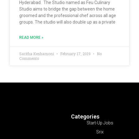
Hyderabad. The Studio named as Feu Culinary
Studio aims to bridge the gap between the home
groomed and the professional chef across all age
groups. The studio will also double up as a private
READ MORE »
Saritha Keshamoni
February 17, 2019
No
Comments
Categories
Start-Up Jobs
Srix