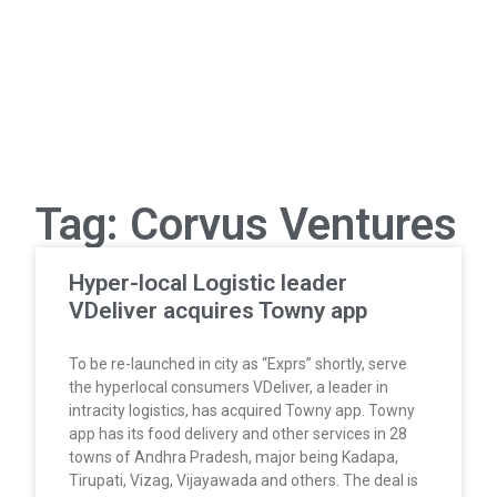
Tag: Corvus Ventures
Hyper-local Logistic leader
VDeliver acquires Towny app
To be re-launched in city as “Exprs” shortly, serve
the hyperlocal consumers VDeliver, a leader in
intracity logistics, has acquired Towny app. Towny
app has its food delivery and other services in 28
towns of Andhra Pradesh, major being Kadapa,
Tirupati, Vizag, Vijayawada and others. The deal is