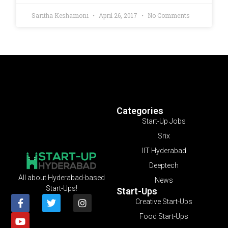
Saritha Keshamoni
April 26, 2017
No Comments
Categories
Start-Up Jobs
Srix
IIT Hyderabad
Deeptech
All about Hyderabad-based
News
Start-Ups!
Start-Ups
Creative Start-Ups
Food Start-Ups