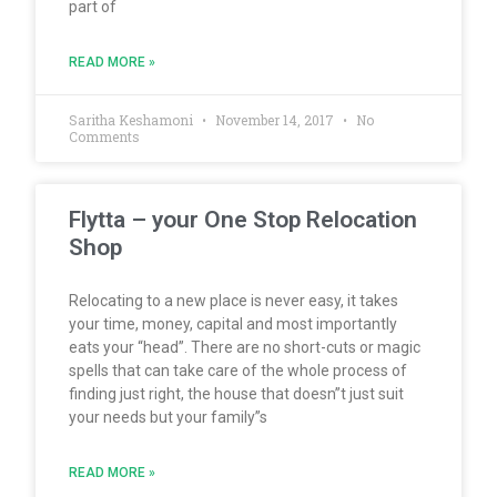
part of
READ MORE »
Saritha Keshamoni
November 14, 2017
No
Comments
Flytta – your One Stop Relocation
Shop
Relocating to a new place is never easy, it takes
your time, money, capital and most importantly
eats your “head”. There are no short-cuts or magic
spells that can take care of the whole process of
finding just right, the house that doesn”t just suit
your needs but your family”s
READ MORE »