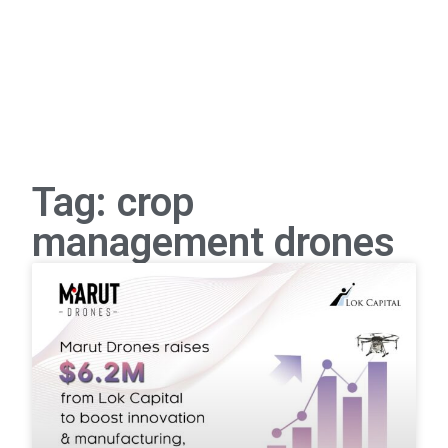
Tag: crop
management drones