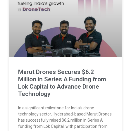
Marut Drones Secures $6.2
Million in Series A Funding from
Lok Capital to Advance Drone
Technology
In a significant milestone for India’s drone
technology sector, Hyderabad-based Marut Drones
has successfully raised $6.2 million in Series A
funding from Lok Capital, with participation from