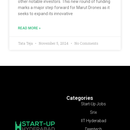
other notable investors. This new round of funding
marks a major step forward for Marut Drones as it
seeks to expand its innovative
READ MORE »
Tata Teja
November 5, 2024
No Comments
Categories
Start-Up Jobs
Srix
IIT Hyderabad
Deeptech