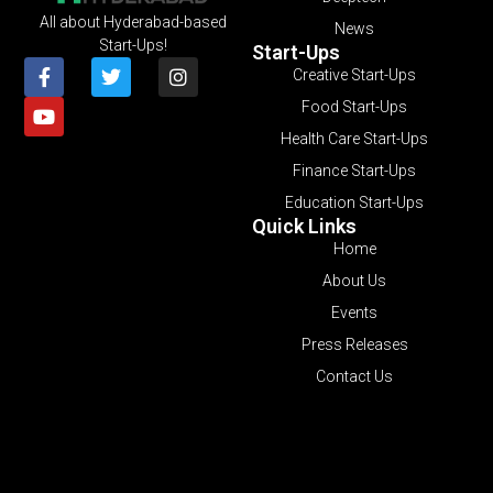
All about Hyderabad-based
News
Start-Ups!
Start-Ups
Creative Start-Ups
Food Start-Ups
Health Care Start-Ups
Finance Start-Ups
Education Start-Ups
Quick Links
Home
About Us
Events
Press Releases
Contact Us