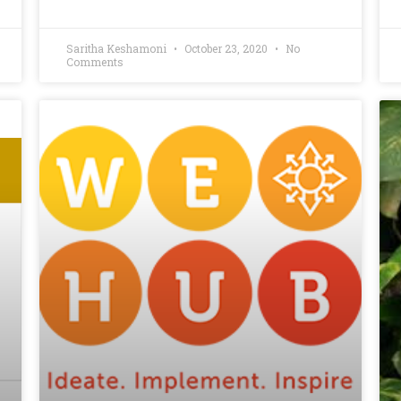
Saritha Keshamoni
October 23, 2020
No
Comments