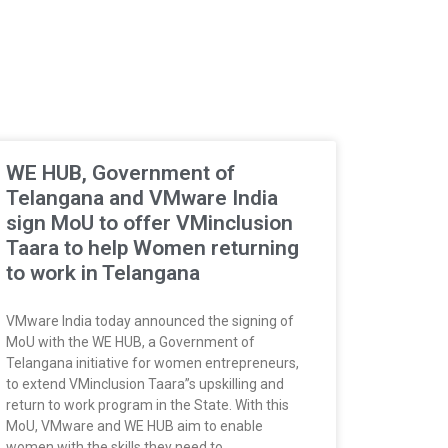
WE HUB, Government of
Telangana and VMware India
sign MoU to offer VMinclusion
Taara to help Women returning
to work in Telangana
VMware India today announced the signing of
MoU with the WE HUB, a Government of
Telangana initiative for women entrepreneurs,
to extend VMinclusion Taara”s upskilling and
return to work program in the State. With this
MoU, VMware and WE HUB aim to enable
women with the skills they need to