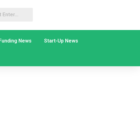
Funding News
Start-Up News