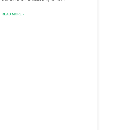
READ MORE »