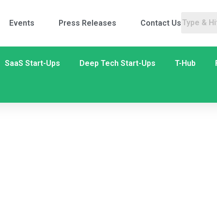
Events
Press Releases
Contact Us
SaaS Start-Ups
Deep Tech Start-Ups
T-Hub