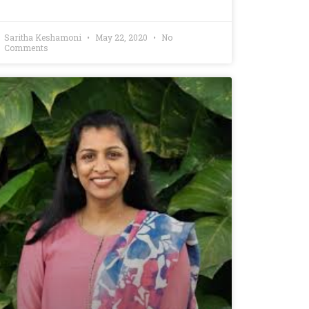
Saritha Keshamoni
May 22, 2020
No
Comments