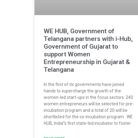
WE HUB, Government of
Telangana partners with i-Hub,
Government of Gujarat to
support Women
Entrepreneurship in Gujarat &
Telangana
In the first of its governments have joined
hands to supercharge the growth of the
women-led start-ups in the focus sectors. 240
women entrepreneurs will be selected for pre-
incubation program and a total of 20 will be
shortlisted for the co-incubation program. WE
HUB, India”s first state-led incubator to foster