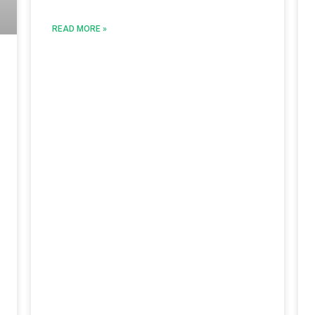
READ MORE »