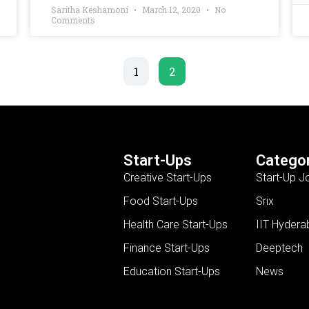
Saritha Keshamoni
March 12, 2020
No
Comments
1
2
Start-Ups
Categor
Creative Start-Ups
Start-Up J
Food Start-Ups
Srix
Health Care Start-Ups
IIT Hydera
Finance Start-Ups
Deeptech
Education Start-Ups
News