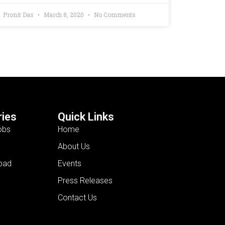
Pronit Das
March 8, 2020
No Comments
ies
Quick Links
obs
Home
About Us
bad
Events
Press Releases
Contact Us