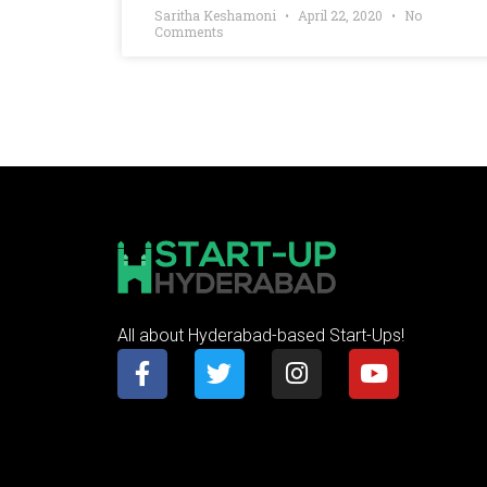
Saritha Keshamoni
April 22, 2020
No
Comments
All about Hyderabad-based Start-Ups!