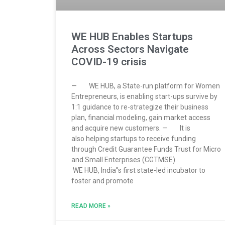
WE HUB Enables Startups
Across Sectors Navigate
COVID-19 crisis
— WE HUB, a State-run platform for Women
Entrepreneurs, is enabling start-ups survive by
1:1 guidance to re-strategize their business
plan, financial modeling, gain market access
and acquire new customers. — It is
also helping startups to receive funding
through Credit Guarantee Funds Trust for Micro
and Small Enterprises (CGTMSE).
WE HUB, India”s first state-led incubator to
foster and promote
READ MORE »