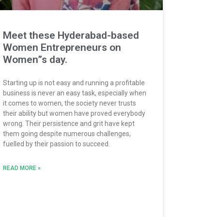
Meet these Hyderabad-based
Women Entrepreneurs on
Women”s day.
Starting up is not easy and running a profitable
business is never an easy task, especially when
it comes to women, the society never trusts
their ability but women have proved everybody
wrong. Their persistence and grit have kept
them going despite numerous challenges,
fuelled by their passion to succeed.
READ MORE »