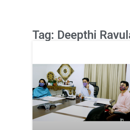
Tag: Deepthi Ravul