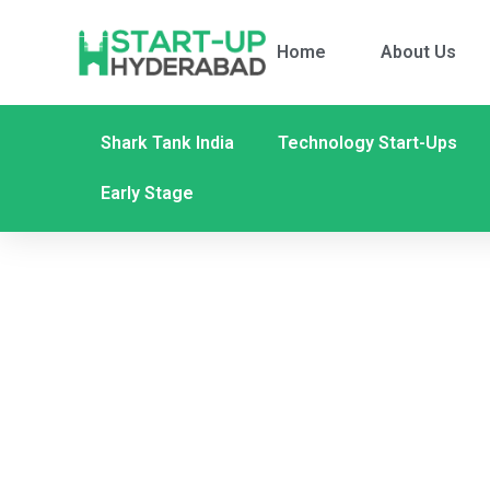
Home
About Us
Shark Tank India
Technology Start-Ups
Early Stage