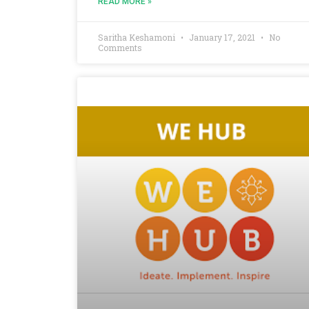
READ MORE »
Saritha Keshamoni
January 17, 2021
No
Comments