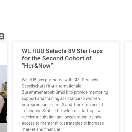
a
WE HUB Selects 89 Start-ups
for the Second Cohort of
“Her&Now”
WE HUB has partnered with GIZ (Deutsche
Gesellschaft fà¼r Internationale
Zusammenarbeit GmbH) to provide mentoring
support and training assistance to women
entrepreneurs in Tier 2 and Tier 3 regions of
Telangana State. The selected start-ups will
receive incubation and acceleration training,
access to mentorship, strategies to increase
market and financial