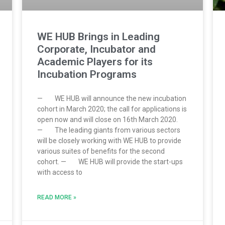
WE HUB Brings in Leading
Corporate, Incubator and
Academic Players for its
Incubation Programs
— WE HUB will announce the new incubation
cohort in March 2020; the call for applications is
open now and will close on 16th March 2020.
— The leading giants from various sectors
will be closely working with WE HUB to provide
various suites of benefits for the second
cohort. — WE HUB will provide the start-ups
with access to
READ MORE »