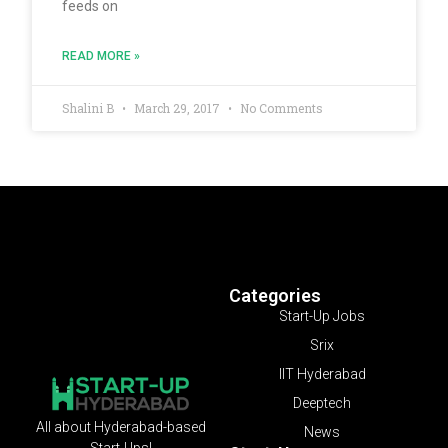
feeds on
READ MORE »
Shalini B
March 29, 2017
No Comments
Categories
Start-Up Jobs
Srix
IIT Hyderabad
Deeptech
All about Hyderabad-based
News
Start-Ups!