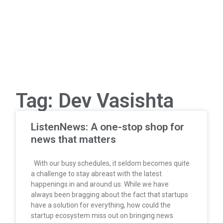
Tag: Dev Vasishta
ListenNews: A one-stop shop for
news that matters
With our busy schedules, it seldom becomes quite
a challenge to stay abreast with the latest
happenings in and around us. While we have
always been bragging about the fact that startups
have a solution for everything, how could the
startup ecosystem miss out on bringing news