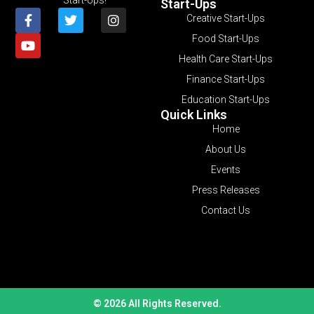
Start-Ups
Creative Start-Ups
Food Start-Ups
Health Care Start-Ups
Finance Start-Ups
Education Start-Ups
Quick Links
Home
About Us
Events
Press Releases
Contact Us
© 2026 All Rights Reserved.