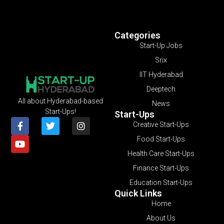
Categories
Start-Up Jobs
Srix
IIT Hyderabad
Deeptech
All about Hyderabad-based
News
Start-Ups!
Start-Ups
Creative Start-Ups
Food Start-Ups
Health Care Start-Ups
Finance Start-Ups
Education Start-Ups
Quick Links
Home
About Us