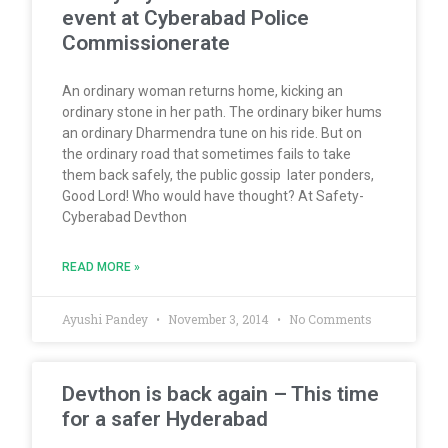
event at Cyberabad Police
Commissionerate
An ordinary woman returns home, kicking an
ordinary stone in her path. The ordinary biker hums
an ordinary Dharmendra tune on his ride. But on
the ordinary road that sometimes fails to take
them back safely, the public gossip later ponders,
Good Lord! Who would have thought? At Safety-
Cyberabad Devthon
READ MORE »
Ayushi Pandey
November 3, 2014
No Comments
Devthon is back again – This time
for a safer Hyderabad