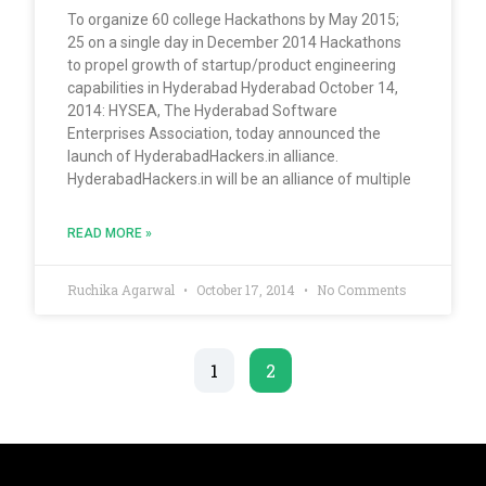
To organize 60 college Hackathons by May 2015;
25 on a single day in December 2014 Hackathons
to propel growth of startup/product engineering
capabilities in Hyderabad Hyderabad October 14,
2014: HYSEA, The Hyderabad Software
Enterprises Association, today announced the
launch of HyderabadHackers.in alliance.
HyderabadHackers.in will be an alliance of multiple
READ MORE »
Ruchika Agarwal
October 17, 2014
No Comments
1
2