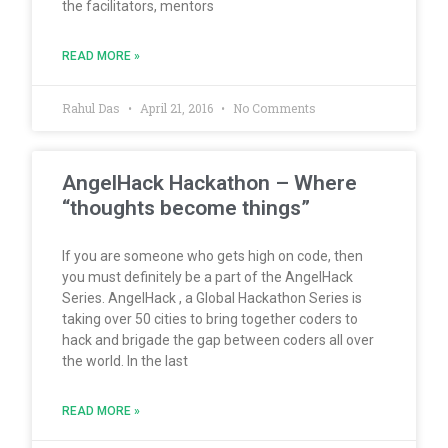
the facilitators, mentors
READ MORE »
Rahul Das
April 21, 2016
No Comments
AngelHack Hackathon – Where
“thoughts become things”
If you are someone who gets high on code, then
you must definitely be a part of the AngelHack
Series. AngelHack , a Global Hackathon Series is
taking over 50 cities to bring together coders to
hack and brigade the gap between coders all over
the world. In the last
READ MORE »