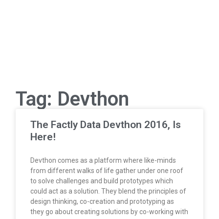
Tag: Devthon
The Factly Data Devthon 2016, Is
Here!
Devthon comes as a platform where like-minds
from different walks of life gather under one roof
to solve challenges and build prototypes which
could act as a solution. They blend the principles of
design thinking, co-creation and prototyping as
they go about creating solutions by co-working with