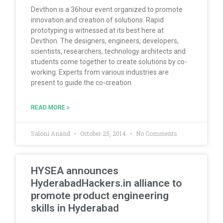
Devthon is a 36hour event organized to promote
innovation and creation of solutions. Rapid
prototyping is witnessed at its best here at
Devthon. The designers, engineers, developers,
scientists, researchers, technology architects and
students come together to create solutions by co-
working. Experts from various industries are
present to guide the co-creation
READ MORE »
Saloni Anand
October 25, 2014
No Comments
HYSEA announces
HyderabadHackers.in alliance to
promote product engineering
skills in Hyderabad