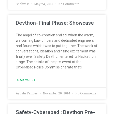
Shalini B
May 24, 2015
No Comments
Devthon- Final Phase: Showcase
The angel of co-creation smiled, when the warm,
welcoming Law officers and dedicated engineers
had found which twos to put together. The week of
conversations, ideation and rising excitement was
finally over, Safety Devthon entered its Hackathon
stage. The details of the pre-event at the
Cyberabad Police Commissionerate that I
READ MORE »
Ayushi Pandey
November 20, 2014
No Comments
Safety-Cyberabad : Devthon Pre-