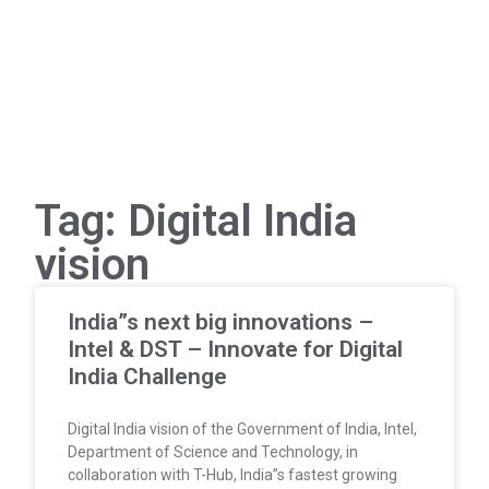
Tag: Digital India
vision
India”s next big innovations –
Intel & DST – Innovate for Digital
India Challenge
Digital India vision of the Government of India, Intel,
Department of Science and Technology, in
collaboration with T-Hub, India”s fastest growing