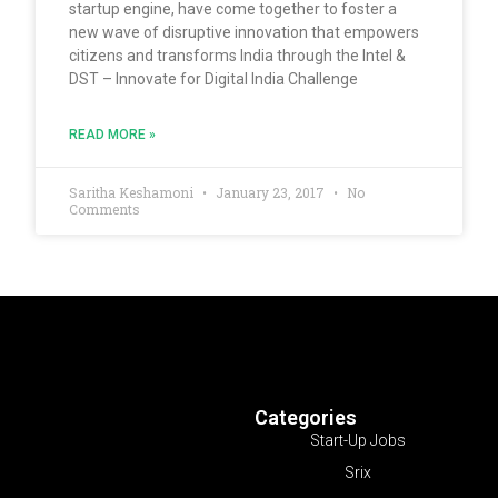
startup engine, have come together to foster a
new wave of disruptive innovation that empowers
citizens and transforms India through the Intel &
DST – Innovate for Digital India Challenge
READ MORE »
Saritha Keshamoni
January 23, 2017
No
Comments
Categories
Start-Up Jobs
Srix