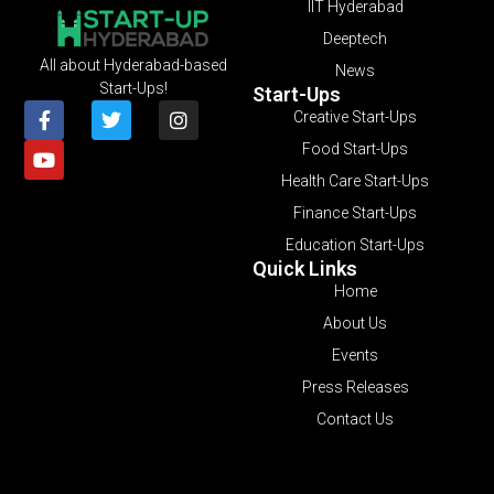
IIT Hyderabad
Deeptech
All about Hyderabad-based
News
Start-Ups!
Start-Ups
Creative Start-Ups
Food Start-Ups
Health Care Start-Ups
Finance Start-Ups
Education Start-Ups
Quick Links
Home
About Us
Events
Press Releases
Contact Us