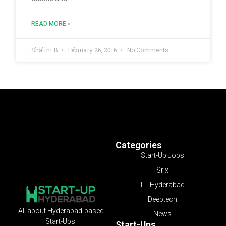
READ MORE »
Shalini B
February 26, 2016
No Comments
Categories
Start-Up Jobs
Srix
IIT Hyderabad
Deeptech
All about Hyderabad-based
News
Start-Ups!
Start-Ups