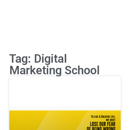
Tag: Digital
Marketing School