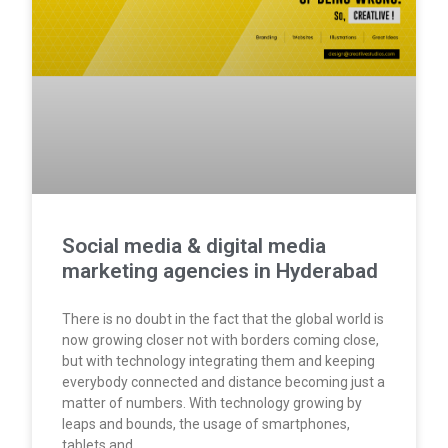
Social media & digital media
marketing agencies in Hyderabad
There is no doubt in the fact that the global world is
now growing closer not with borders coming close,
but with technology integrating them and keeping
everybody connected and distance becoming just a
matter of numbers. With technology growing by
leaps and bounds, the usage of smartphones,
tablets and