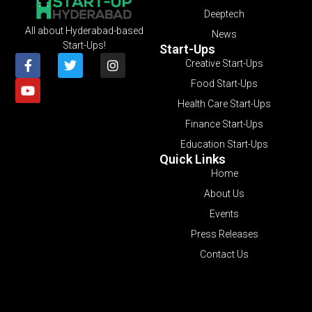
Deeptech
All about Hyderabad-based
News
Start-Ups!
Start-Ups
Creative Start-Ups
Food Start-Ups
Health Care Start-Ups
Finance Start-Ups
Education Start-Ups
Quick Links
Home
About Us
Events
Press Releases
Contact Us