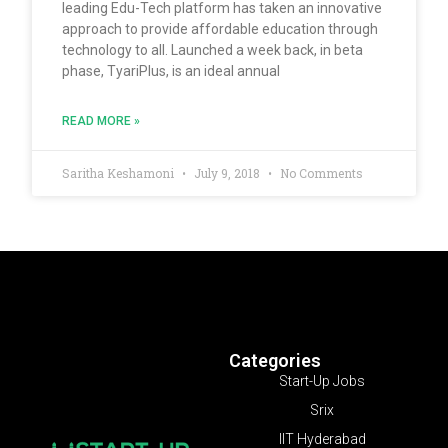
leading Edu-Tech platform has taken an innovative
approach to provide affordable education through
technology to all. Launched a week back, in beta
phase, TyariPlus, is an ideal annual
READ MORE »
Saritha Keshamoni
July 9, 2018
No Comments
Categories
Start-Up Jobs
Srix
IIT Hyderabad