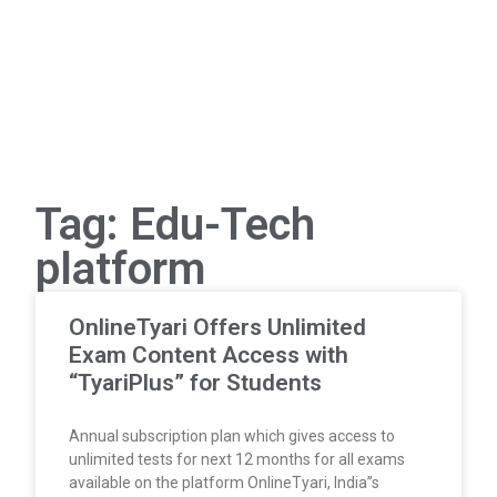
Tag: Edu-Tech
platform
OnlineTyari Offers Unlimited
Exam Content Access with
“TyariPlus” for Students
Annual subscription plan which gives access to
unlimited tests for next 12 months for all exams
available on the platform OnlineTyari, India”s