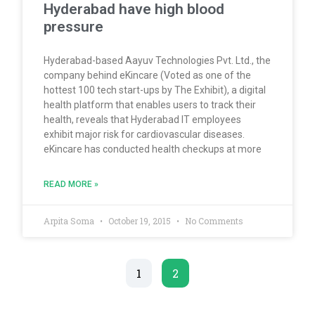
Hyderabad have high blood
pressure
Hyderabad-based Aayuv Technologies Pvt. Ltd., the
company behind eKincare (Voted as one of the
hottest 100 tech start-ups by The Exhibit), a digital
health platform that enables users to track their
health, reveals that Hyderabad IT employees
exhibit major risk for cardiovascular diseases.
eKincare has conducted health checkups at more
READ MORE »
Arpita Soma
October 19, 2015
No Comments
1
2