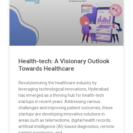
Health-tech: A Visionary Outlook
Towards Healthcare
Revolutionizing the healthcare industry by
leveraging technological innovations, Hyderabad
has emerged as a thriving hub for health-tech
startups in recent years. Addressing various
challenges and improving patient outcomes, these
startups are developing innovative solutions in
areas such as telemedicine, digital health records,
artificial intelligence (AI)-based diagnostics, remote
patient monitoring, and