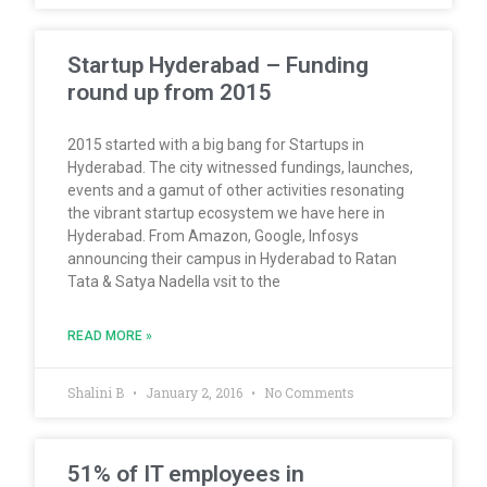
Startup Hyderabad – Funding
round up from 2015
2015 started with a big bang for Startups in
Hyderabad. The city witnessed fundings, launches,
events and a gamut of other activities resonating
the vibrant startup ecosystem we have here in
Hyderabad. From Amazon, Google, Infosys
announcing their campus in Hyderabad to Ratan
Tata & Satya Nadella vsit to the
READ MORE »
Shalini B
January 2, 2016
No Comments
51% of IT employees in