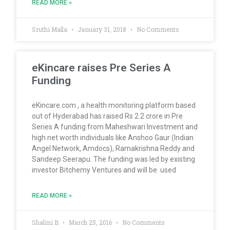
READ MORE »
Sruthi Malla
January 31, 2018
No Comments
eKincare raises Pre Series A
Funding
eKincare.com , a health monitoring platform based
out of Hyderabad has raised Rs 2.2 crore in Pre
Series A funding from Maheshwari Investment and
high net worth individuals like Anshoo Gaur (Indian
Angel Network, Amdocs), Ramakrishna Reddy and
Sandeep Seerapu. The funding was led by existing
investor Bitchemy Ventures and will be used
READ MORE »
Shalini B
March 25, 2016
No Comments