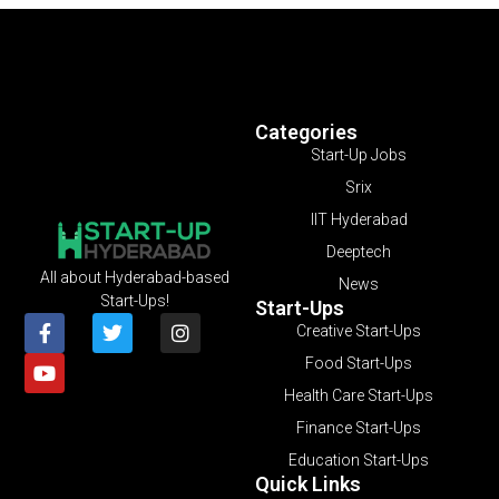
Categories
Start-Up Jobs
Srix
IIT Hyderabad
Deeptech
All about Hyderabad-based
News
Start-Ups!
Start-Ups
Creative Start-Ups
Food Start-Ups
Health Care Start-Ups
Finance Start-Ups
Education Start-Ups
Quick Links