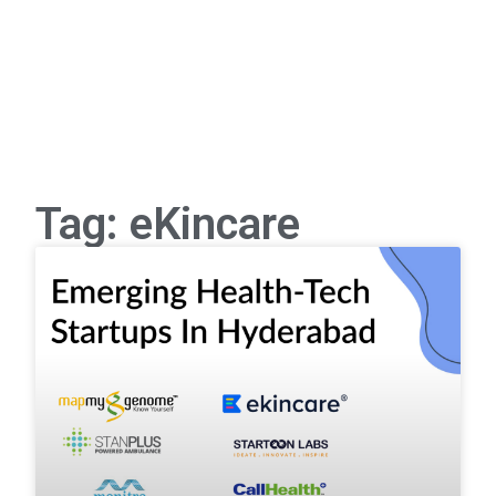
Tag: eKincare