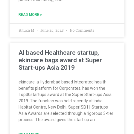
READ MORE »
Rituka M
June 20, 2023
No Comments
AI based Healthcare startup,
ekincare bags award at Super
Start-ups Asia 2019
ekincare, a Hyderabad based Integrated health
benefits platform for Corporates, has won the
Top30startups award at the Super Start-ups Asia
2019. The function was held recently at India
Habitat Centre, New Delhi. Super[SB1] Startups
Asia Awards are selected through a rigorous 3-tier
process. The award gives the start up an