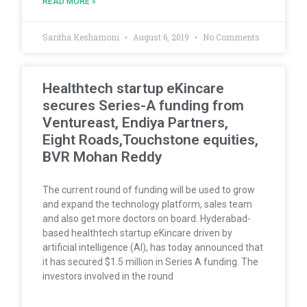
READ MORE »
Saritha Keshamoni
August 6, 2019
No Comments
Healthtech startup eKincare
secures Series-A funding from
Ventureast, Endiya Partners,
Eight Roads,Touchstone equities,
BVR Mohan Reddy
The current round of funding will be used to grow
and expand the technology platform, sales team
and also get more doctors on board. Hyderabad-
based healthtech startup eKincare driven by
artificial intelligence (AI), has today announced that
it has secured $1.5 million in Series A funding. The
investors involved in the round