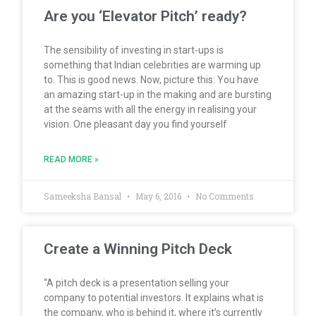
Are you ‘Elevator Pitch’ ready?
The sensibility of investing in start-ups is
something that Indian celebrities are warming up
to. This is good news. Now, picture this: You have
an amazing start-up in the making and are bursting
at the seams with all the energy in realising your
vision. One pleasant day you find yourself
READ MORE »
Sameeksha Bansal
May 6, 2016
No Comments
Create a Winning Pitch Deck
“A pitch deck is a presentation selling your
company to potential investors. It explains what is
the company, who is behind it, where it’s currently