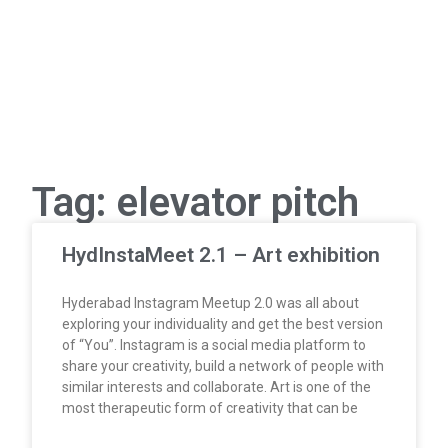
Tag: elevator pitch
HydInstaMeet 2.1 – Art exhibition
Hyderabad Instagram Meetup 2.0 was all about
exploring your individuality and get the best version
of “You”. Instagram is a social media platform to
share your creativity, build a network of people with
similar interests and collaborate. Art is one of the
most therapeutic form of creativity that can be