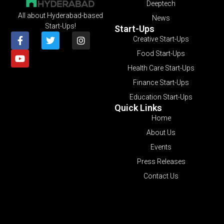
Deeptech
All about Hyderabad-based
News
Start-Ups!
Start-Ups
Creative Start-Ups
Food Start-Ups
Health Care Start-Ups
Finance Start-Ups
Education Start-Ups
Quick Links
Home
About Us
Events
Press Releases
Contact Us