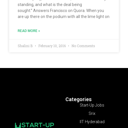
standing, and what is the deal being
sought.” Answers Francisco on Quora. When you
are up there on the podium with all the lime light on
READ MORE »
Shalini B
February 10, 2016
No Comments
Categories
Start-Up Jobs
Srix
IIT Hyderabad