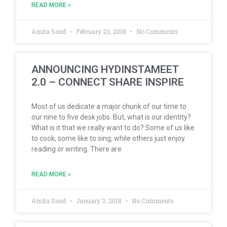
READ MORE »
Amita Sood
February 23, 2018
No Comments
ANNOUNCING HYDINSTAMEET
2.0 – CONNECT SHARE INSPIRE
Most of us dedicate a major chunk of our time to
our nine to five desk jobs. But, what is our identity?
What is it that we really want to do? Some of us like
to cook, some like to sing, while others just enjoy
reading or writing. There are
READ MORE »
Amita Sood
January 3, 2018
No Comments