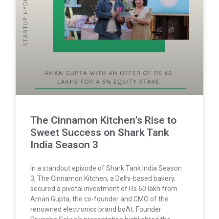
The Cinnamon Kitchen’s Rise to
Sweet Success on Shark Tank
India Season 3
In a standout episode of Shark Tank India Season
3, The Cinnamon Kitchen, a Delhi-based bakery,
secured a pivotal investment of Rs 60 lakh from
Aman Gupta, the co-founder and CMO of the
renowned electronics brand boAt. Founder