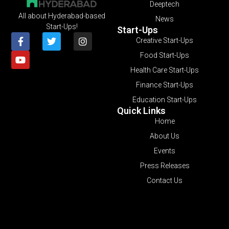
Deeptech
All about Hyderabad-based
News
Start-Ups!
Start-Ups
Creative Start-Ups
Food Start-Ups
Health Care Start-Ups
Finance Start-Ups
Education Start-Ups
Quick Links
Home
About Us
Events
Press Releases
Contact Us