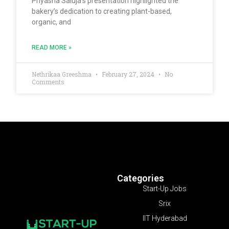
Priyasha Saluja’s presentation highlighted the
bakery’s dedication to creating plant-based,
organic, and
READ MORE »
Nethrikaa Greeshma
February 27, 2024
No
Comments
Categories
Start-Up Jobs
Srix
IIT Hyderabad