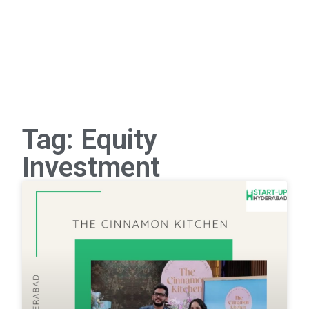
Tag: Equity
Investment