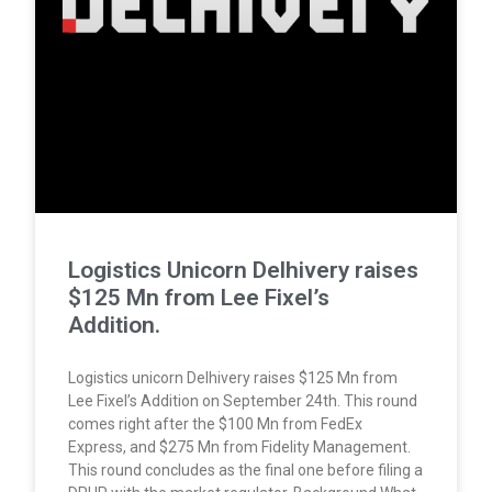
Logistics Unicorn Delhivery raises
$125 Mn from Lee Fixel’s
Addition.
Logistics unicorn Delhivery raises $125 Mn from
Lee Fixel’s Addition on September 24th. This round
comes right after the $100 Mn from FedEx
Express, and $275 Mn from Fidelity Management.
This round concludes as the final one before filing a