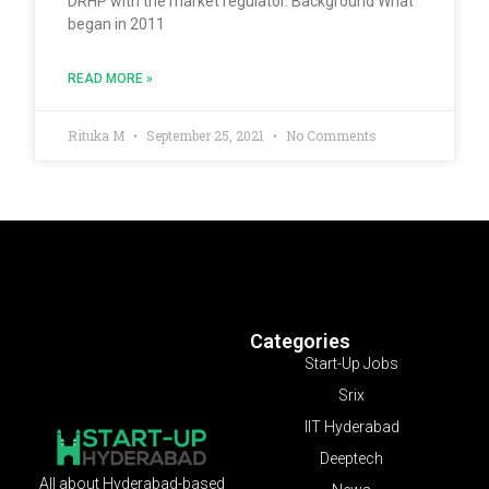
DRHP with the market regulator. Background What
began in 2011
READ MORE »
Rituka M
September 25, 2021
No Comments
Categories
Start-Up Jobs
Srix
IIT Hyderabad
Deeptech
All about Hyderabad-based