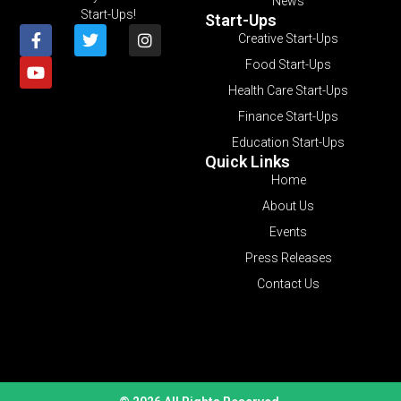
News
Start-Ups!
Start-Ups
Creative Start-Ups
Food Start-Ups
Health Care Start-Ups
Finance Start-Ups
Education Start-Ups
Quick Links
Home
About Us
Events
Press Releases
Contact Us