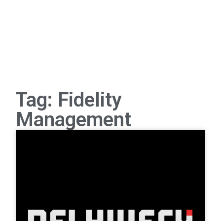
Tag: Fidelity
Management