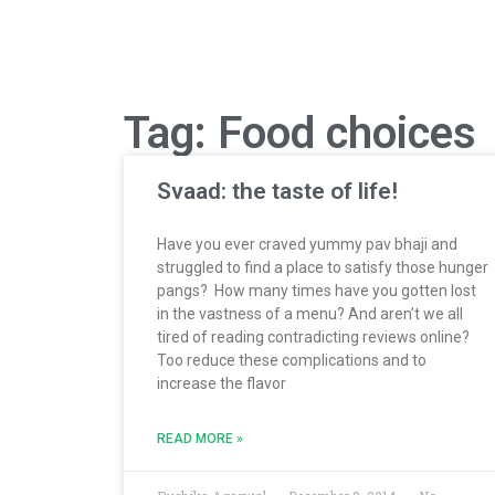
Tag: Food choices
Svaad: the taste of life!
Have you ever craved yummy pav bhaji and
struggled to find a place to satisfy those hunger
pangs? How many times have you gotten lost
in the vastness of a menu? And aren’t we all
tired of reading contradicting reviews online?
Too reduce these complications and to
increase the flavor
READ MORE »