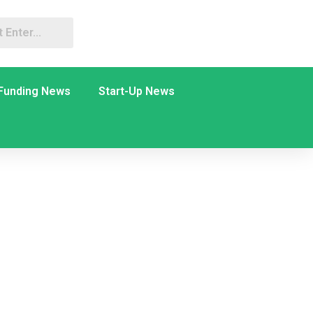
Funding News
Start-Up News