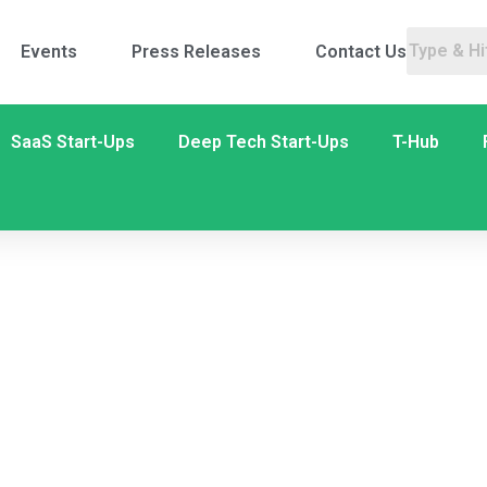
Events
Press Releases
Contact Us
SaaS Start-Ups
Deep Tech Start-Ups
T-Hub