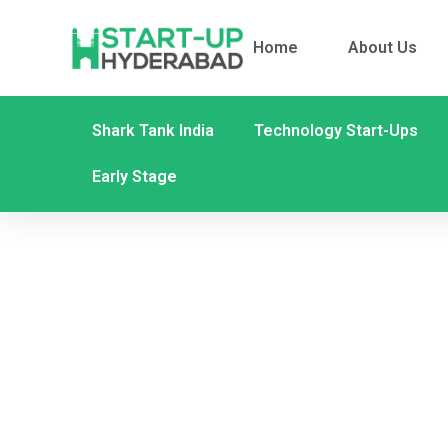
Home
About Us
Shark Tank India
Technology Start-Ups
Early Stage