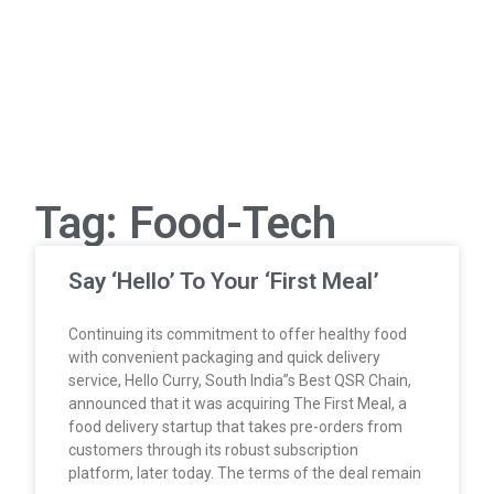
Tag: Food-Tech
Say ‘Hello’ To Your ‘First Meal’
Continuing its commitment to offer healthy food
with convenient packaging and quick delivery
service, Hello Curry, South India”s Best QSR Chain,
announced that it was acquiring The First Meal, a
food delivery startup that takes pre-orders from
customers through its robust subscription
platform, later today. The terms of the deal remain