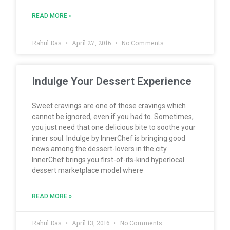
READ MORE »
Rahul Das
April 27, 2016
No Comments
Indulge Your Dessert Experience
Sweet cravings are one of those cravings which
cannot be ignored, even if you had to. Sometimes,
you just need that one delicious bite to soothe your
inner soul. Indulge by InnerChef is bringing good
news among the dessert-lovers in the city.
InnerChef brings you first-of-its-kind hyperlocal
dessert marketplace model where
READ MORE »
Rahul Das
April 13, 2016
No Comments