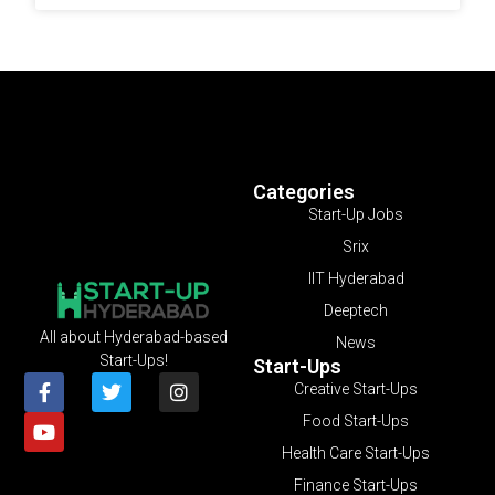
Categories
Start-Up Jobs
Srix
IIT Hyderabad
Deeptech
All about Hyderabad-based
News
Start-Ups!
Start-Ups
Creative Start-Ups
Food Start-Ups
Health Care Start-Ups
Finance Start-Ups